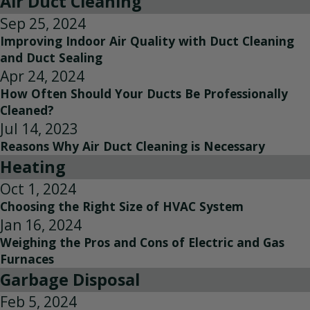
Air Duct Cleaning
Sep 25, 2024
Improving Indoor Air Quality with Duct Cleaning
and Duct Sealing
Apr 24, 2024
How Often Should Your Ducts Be Professionally
Cleaned?
Jul 14, 2023
Reasons Why Air Duct Cleaning is Necessary
Heating
Oct 1, 2024
Choosing the Right Size of HVAC System
Jan 16, 2024
Weighing the Pros and Cons of Electric and Gas
Furnaces
Garbage Disposal
Feb 5, 2024