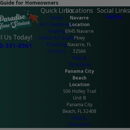
Guide for Homeowners
Quick Links
Locations
Social Links
Home
Navarre
Air Conditioning
Location
Heating
6945 Navarre
ll Us Today!
Indoor Air Quality
Pkwy
Plumbing
Navarre, FL
0-331-0361
Contact
32566
Map &
Directions
Panama City
Beach
Location
506 Holley Trail
Unit B
Panama City
Beach, FL 32408
Map &
Directions