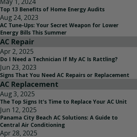
May 1, 2024
Top 13 Benefits of Home Energy Audits
Aug 24, 2023
AC Tune-Ups: Your Secret Weapon for Lower
Energy Bills This Summer
AC Repair
Apr 2, 2025
Do I Need a Technician If My AC Is Rattling?
Jun 23, 2023
Signs That You Need AC Repairs or Replacement
AC Replacement
Aug 3, 2025
The Top Signs It's Time to Replace Your AC Unit
Jun 12, 2025
Panama City Beach AC Solutions: A Guide to
Central Air Conditioning
Apr 28, 2025