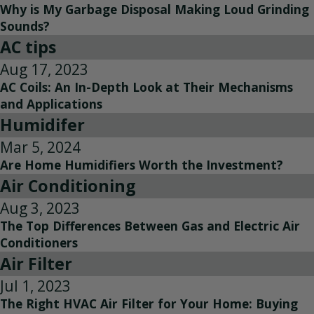
Why is My Garbage Disposal Making Loud Grinding
Sounds?
AC tips
Aug 17, 2023
AC Coils: An In-Depth Look at Their Mechanisms
and Applications
Humidifer
Mar 5, 2024
Are Home Humidifiers Worth the Investment?
Air Conditioning
Aug 3, 2023
The Top Differences Between Gas and Electric Air
Conditioners
Air Filter
Jul 1, 2023
The Right HVAC Air Filter for Your Home: Buying