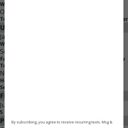
Why Air Conditioner Check Ups Matter
Oct 18, 2022
Top Three Reasons to Contact an HVAC Contractor
Uncategorized
Jan 31, 2024
Why is My Heat Pump Not Heating Properly?
Sep 7, 2023
Facts About Carbon Monoxide Poisoning And How
To Prevent It
Nov 21, 2022
Heating Your Home For The First Time Of The
Season
Flood Damage
Jun 2, 2013
5 Tips for Handling a Water Leak
Press Release
By subscribing, you agree to receive recurring texts. Msg &