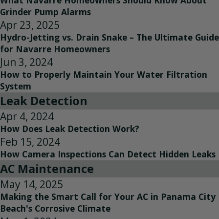
What Navarre Homeowners Should Know About
Grinder Pump Alarms
Apr 23, 2025
Hydro-Jetting vs. Drain Snake – The Ultimate Guide
for Navarre Homeowners
Jun 3, 2024
How to Properly Maintain Your Water Filtration
System
Leak Detection
Apr 4, 2024
How Does Leak Detection Work?
Feb 15, 2024
How Camera Inspections Can Detect Hidden Leaks
AC Maintenance
May 14, 2025
Making the Smart Call for Your AC in Panama City
Beach's Corrosive Climate