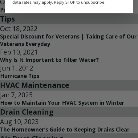
Oct 14, 2022
data rates may apply. Reply STOP to unsubscribe.
Power Players of Home Services
Tips
Oct 18, 2022
Special Discount for Veterans | Taking Care of Our
Veterans Everyday
Feb 10, 2021
Why Is It Important to Filter Water?
Jun 1, 2012
Hurricane Tips
HVAC Maintenance
Jan 7, 2025
How to Maintain Your HVAC System in Winter
Drain Cleaning
Aug 10, 2023
The Homeowner’s Guide to Keeping Drains Clear