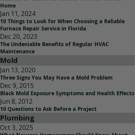
Home
Jan 11, 2024
10 Things to Look for When Choosing a Reliable
Furnace Repair Service in Florida
Dec 20, 2023
The Undeniable Benefits of Regular HVAC
Maintenance
Mold
Jan 13, 2020
Three Signs You May Have a Mold Problem
Dec 9, 2015
Black Mold Exposure Symptoms and Health Effects
Jun 8, 2012
10 Questions to Ask Before a Project
Plumbing
Oct 3, 2025