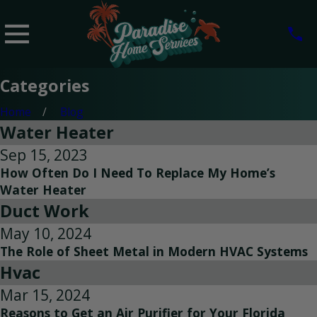
Categories
Home
Blog
Water Heater
Sep 15, 2023
How Often Do I Need To Replace My Home’s
Water Heater
Duct Work
May 10, 2024
The Role of Sheet Metal in Modern HVAC Systems
Hvac
Mar 15, 2024
Reasons to Get an Air Purifier for Your Florida