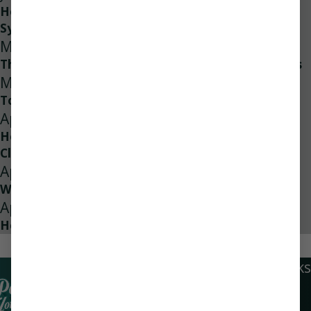
How to Properly Maintain Your Water Filtration
System
May 10, 2024
The Role of Sheet Metal in Modern HVAC Systems
May 1, 2024
Top 13 Benefits of Home Energy Audits
Apr 24, 2024
How Often Should Your Ducts Be Professionally
Cleaned?
Apr 21, 2024
What Causes Low Water Pressure?
Apr 4, 2024
How Does Leak Detection Work?
1
/
2
Quick Links
Locations
Social Links
Home
Navarre
Air Conditioning
Location