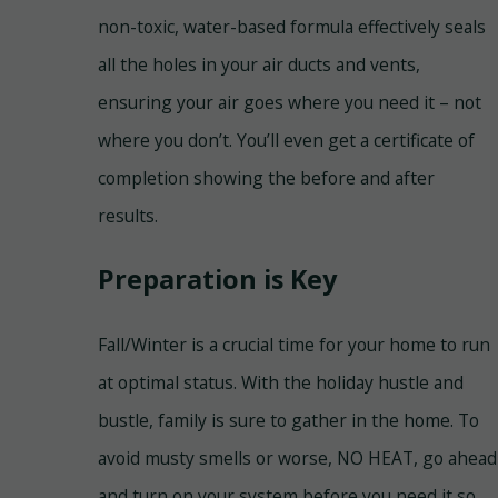
non-toxic, water-based formula effectively seals
all the holes in your air ducts and vents,
ensuring your air goes where you need it – not
where you don’t. You’ll even get a certificate of
completion showing the before and after
results.
Preparation is Key
Fall/Winter is a crucial time for your home to run
at optimal status. With the holiday hustle and
bustle, family is sure to gather in the home. To
avoid musty smells or worse, NO HEAT, go ahead
and turn on your system before you need it so