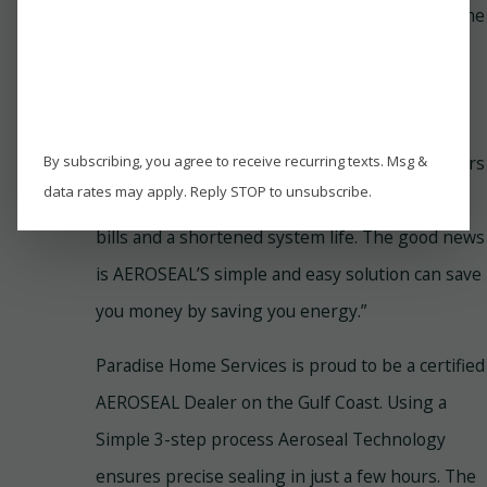
“The U.S. Department of Energy reports that the
typical home may lose 25 to 40% of its
conditioned air due to leaky ducts. As a result,
your furnace or AC unit works harder and
By subscribing, you agree to receive recurring texts. Msg &
longer, consumes much more energy, and wears
data rates may apply. Reply STOP to unsubscribe.
out sooner. For you, this means sky-high utility
bills and a shortened system life. The good news
is AEROSEAL’S simple and easy solution can save
you money by saving you energy.”
Paradise Home Services is proud to be a certified
AEROSEAL Dealer on the Gulf Coast. Using a
Simple 3-step process Aeroseal Technology
ensures precise sealing in just a few hours. The