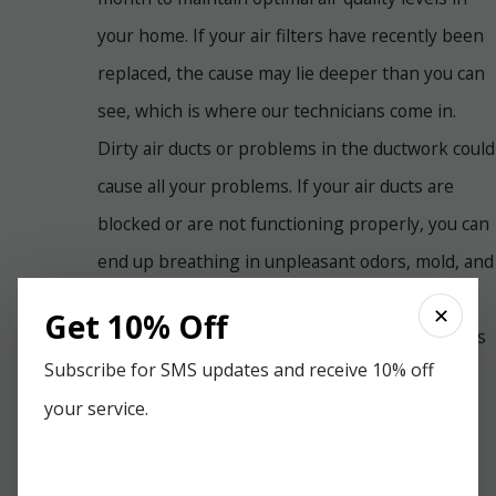
your home. If your air filters have recently been
replaced, the cause may lie deeper than you can
see, which is where our technicians come in.
Dirty air ducts or problems in the ductwork could
cause all your problems. If your air ducts are
blocked or are not functioning properly, you can
end up breathing in unpleasant odors, mold, and
mildew. Fortunately, Paradise Home Services
✕
Get 10% Off
offers air duct cleaning services for all residents
Subscribe for SMS updates and receive 10% off
of Pensacola, FL.
your service.
The Importance of Monthly
Tune-Ups