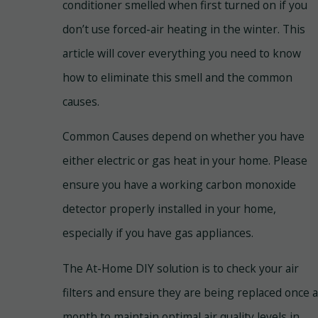
conditioner smelled when first turned on if you
don’t use forced-air heating in the winter. This
article will cover everything you need to know
how to eliminate this smell and the common
causes.
Common Causes depend on whether you have
either electric or gas heat in your home. Please
ensure you have a working carbon monoxide
detector properly installed in your home,
especially if you have gas appliances.
The At-Home DIY solution is to check your air
filters and ensure they are being replaced once a
month to maintain optimal air quality levels in