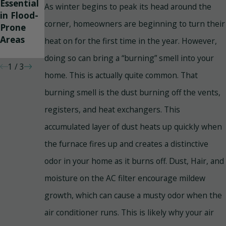
Essential
Heating
Poisoning
As winter begins to peak its head around the
in Flood-
Properly?
And How
corner, homeowners are beginning to turn their
Prone
To
Areas
Prevent
heat on for the first time in the year. However,
It
doing so can bring a “burning” smell into your
1
/
3
home. This is actually quite common. That
burning smell is the dust burning off the vents,
registers, and heat exchangers. This
accumulated layer of dust heats up quickly when
the furnace fires up and creates a distinctive
odor in your home as it burns off. Dust, Hair, and
moisture on the AC filter encourage mildew
growth, which can cause a musty odor when the
air conditioner runs. This is likely why your air