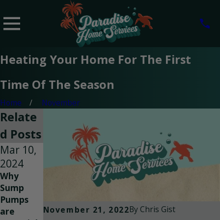
Heating Your Home For The First
Time Of The Season
Home
November
Relate
d Posts
Mar 10,
Jan 31,
Sep 7,
2024
2024
2023
Why
Why is
Facts
Sump
My Heat
About
Pumps
Pump
Carbon
By
Chris Gist
November 21, 2022
are
Not
Monoxide