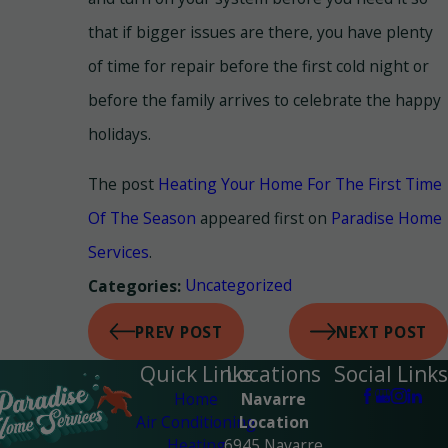
that if bigger issues are there, you have plenty
of time for repair before the first cold night or
before the family arrives to celebrate the happy
holidays.
The post
Heating Your Home For The First Time
Of The Season
appeared first on
Paradise Home
Services
.
Uncategorized
Categories:
PREV POST
NEXT POST
Quick Links
Locations
Social Links
Home
Navarre
Air Conditioning
Location
Heating
6945 Navarre