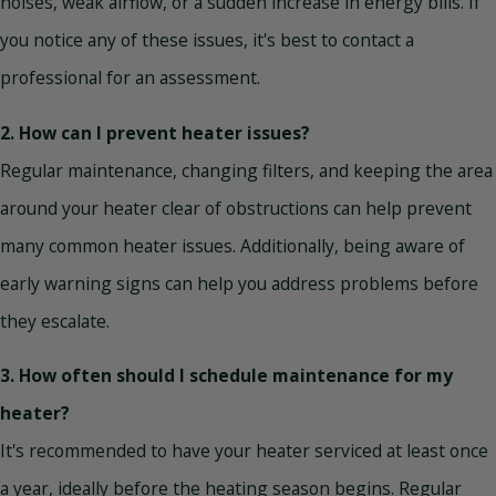
noises, weak airflow, or a sudden increase in energy bills. If
you notice any of these issues, it's best to contact a
professional for an assessment.
2. How can I prevent heater issues?
Regular maintenance, changing filters, and keeping the area
around your heater clear of obstructions can help prevent
many common heater issues. Additionally, being aware of
early warning signs can help you address problems before
they escalate.
3. How often should I schedule maintenance for my
heater?
It's recommended to have your heater serviced at least once
a year, ideally before the heating season begins. Regular