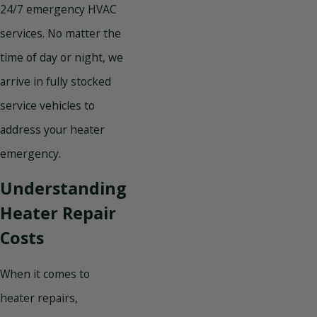
24/7 emergency HVAC
services. No matter the
time of day or night, we
arrive in fully stocked
service vehicles to
address your heater
emergency.
Understanding
Heater Repair
Costs
When it comes to
heater repairs,