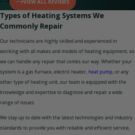
VIEW ALL REVIEWS
Types of Heating Systems We
Commonly Repair
Our technicians are highly skilled and experienced in
working with all makes and models of heating equipment, so
we can handle any repair that comes our way. Whether your
system is a gas furnace, electric heater,
heat pump
, or any
other type of heating unit, our team is equipped with the
knowledge and expertise to diagnose and repair a wide
range of issues.
We stay up to date with the latest technologies and industry
standards to provide you with reliable and efficient service,