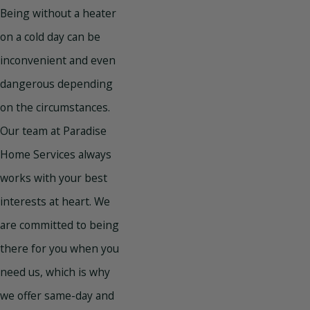
Being without a heater
on a cold day can be
inconvenient and even
dangerous depending
on the circumstances.
Our team at Paradise
Home Services always
works with your best
interests at heart. We
are committed to being
there for you when you
need us, which is why
we offer same-day and