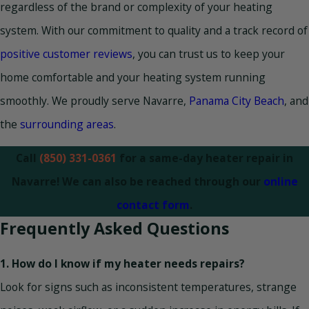
regardless of the brand or complexity of your heating
system. With our commitment to quality and a track record of
positive customer reviews
, you can trust us to keep your
home comfortable and your heating system running
smoothly. We proudly serve Navarre,
Panama City Beach
, and
the
surrounding areas
.
Call
(850) 331-0361
for a same-day heater repair in
Navarre! We can also be reached through our
online
contact form
.
Frequently Asked Questions
1. How do I know if my heater needs repairs?
Look for signs such as inconsistent temperatures, strange