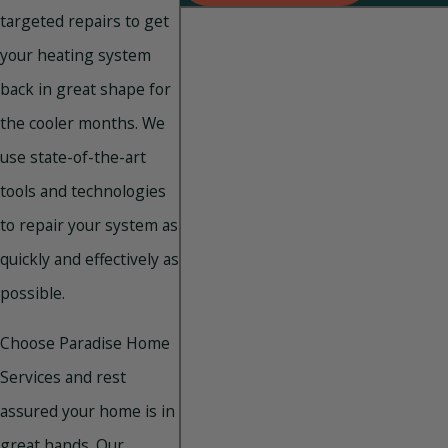
targeted repairs to get
your heating system
back in great shape for
the cooler months. We
use state-of-the-art
tools and technologies
to repair your system as
quickly and effectively as
possible.
Choose Paradise Home
Services and rest
assured your home is in
great hands. Our