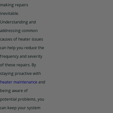
making repairs
inevitable.
Understanding and
addressing common
causes of heater issues
can help you reduce the
frequency and severity
of these repairs. By
staying proactive with
heater maintenance
and
being aware of
potential problems, you
can keep your system