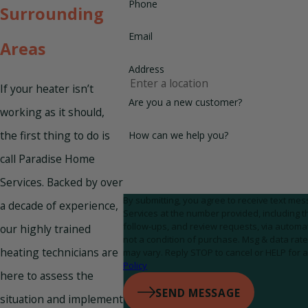
Phone
Surrounding
Email
Areas
Address
If your heater isn’t
Are you a new customer?
working as it should,
the first thing to do is
How can we help you?
call Paradise Home
Services. Backed by over
By submitting, you agree to receive text m
a decade of experience,
Services at the number provided, including th
follow-ups, and review requests, via automated tec
our highly trained
not a condition of purchase. Msg & data ra
heating technicians are
may vary. Reply STOP to cancel or HELP for 
Policy
here to assess the
SEND MESSAGE
situation and implement