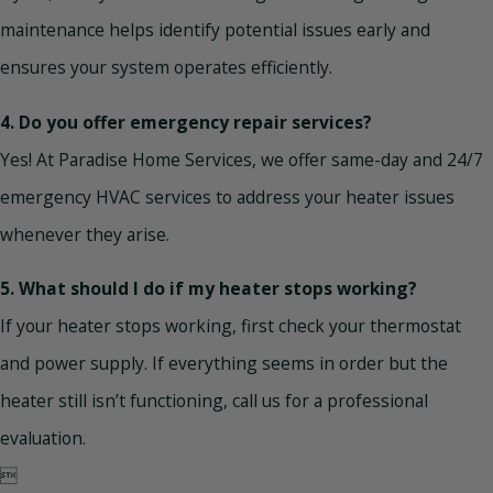
maintenance helps identify potential issues early and
ensures your system operates efficiently.
4. Do you offer emergency repair services?
Yes! At Paradise Home Services, we offer same-day and 24/7
emergency HVAC services to address your heater issues
whenever they arise.
5. What should I do if my heater stops working?
If your heater stops working, first check your thermostat
and power supply. If everything seems in order but the
heater still isn’t functioning, call us for a professional
evaluation.
