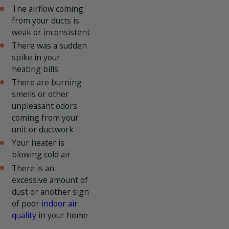
The airflow coming
from your ducts is
weak or inconsistent
There was a sudden
spike in your
heating bills
There are burning
smells or other
unpleasant odors
coming from your
unit or ductwork
Your heater is
blowing cold air
There is an
excessive amount of
dust or another sign
of poor
indoor air
quality
in your home