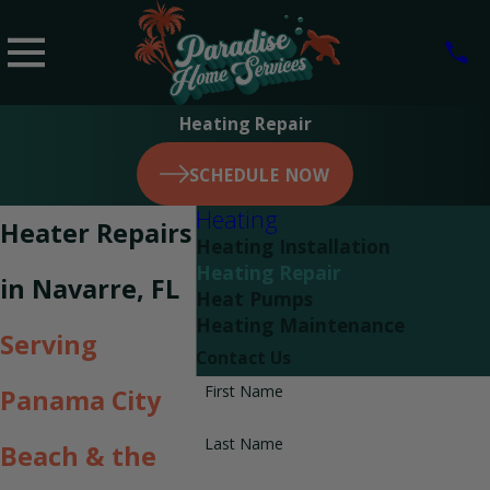
Heating Repair
SCHEDULE NOW
Heating
Heater Repairs
Heating Installation
Heating Repair
in Navarre, FL
Heat Pumps
Heating Maintenance
Serving
Contact Us
First Name
Panama City
Last Name
Beach & the