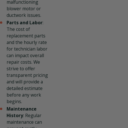
malfunctioning
blower motor or
ductwork issues.
Parts and Labor
:
The cost of
replacement parts
and the hourly rate
for technician labor
can impact overall
repair costs. We
strive to offer
transparent pricing
and will provide a
detailed estimate
before any work
begins.
Maintenance
History
: Regular
maintenance can