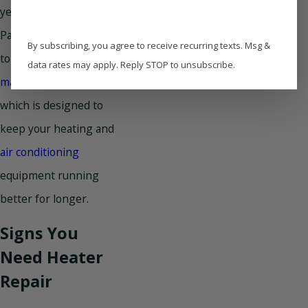
year-round. Contact
Paradise Home Services
By subscribing, you agree to receive recurring texts. Msg &
to ask about our HVAC
data rates may apply. Reply STOP to unsubscribe.
maintenance plan
,
which is designed to
keep your heating and
air conditioning
equipment running
better for longer.
Signs You
Need Heater
Repair