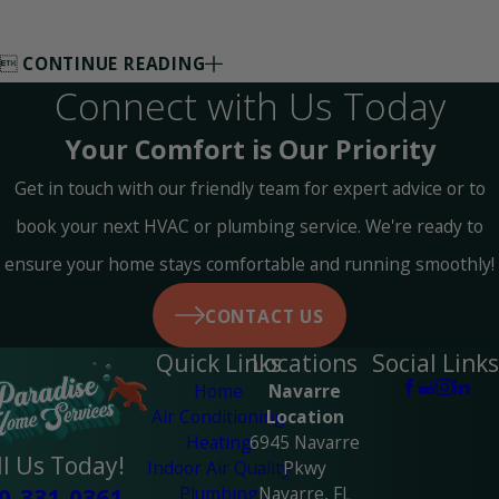

CONTINUE READING
Connect with Us Today
Your Comfort is Our Priority
Get in touch with our friendly team for expert advice or to
book your next HVAC or plumbing service. We're ready to
ensure your home stays comfortable and running smoothly!
CONTACT US
Quick Links
Locations
Social Links
Home
Navarre
Air Conditioning
Location
Heating
6945 Navarre
ll Us Today!
Indoor Air Quality
Pkwy
Plumbing
Navarre, FL
0-331-0361