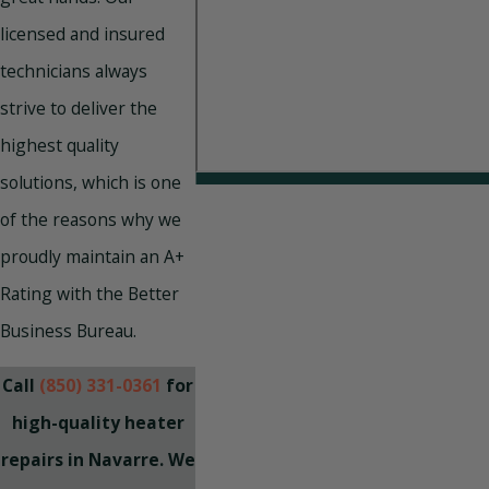
licensed and insured
technicians always
strive to deliver the
highest quality
solutions, which is one
of the reasons why we
proudly maintain an A+
Rating with the Better
Business Bureau.
Call
(850) 331-0361
for
high-quality heater
repairs in Navarre. We