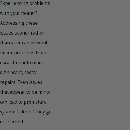
Experiencing problems
with your heater?
Addressing these
issues sooner rather
than later can prevent
minor problems from
escalating into more
significant, costly
repairs. Even issues
that appear to be minor
can lead to premature
system failure if they go
unchecked.