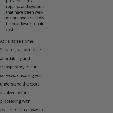
prevent costly
repairs, and systems
that have been well-
maintained are likely
to incur lower repair
costs.
At Paradise Home
Services, we prioritize
affordability and
transparency in our
services, ensuring you
understand the costs
involved before
proceeding with
repairs.
Call us today
to