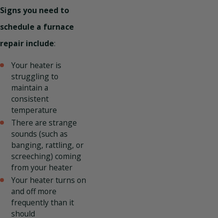
Signs you need to
schedule a furnace
repair include
:
Your heater is
struggling to
maintain a
consistent
temperature
There are strange
sounds (such as
banging, rattling, or
screeching) coming
from your heater
Your heater turns on
and off more
frequently than it
should