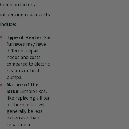
Common factors
influencing repair costs
include:
Type of Heater
: Gas
furnaces may have
different repair
needs and costs
compared to electric
heaters or heat
pumps.
Nature of the
Issue
: Simple fixes,
like replacing a filter
or thermostat, will
generally be less
expensive than
repairing a