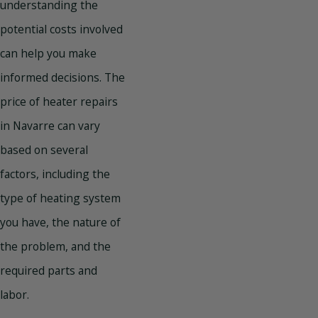
understanding the
potential costs involved
can help you make
informed decisions. The
price of heater repairs
in Navarre can vary
based on several
factors, including the
type of heating system
you have, the nature of
the problem, and the
required parts and
labor.