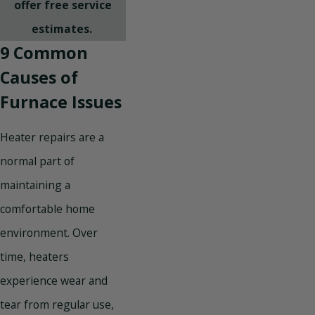
offer free service
estimates.
9 Common
Causes of
Furnace Issues
Heater repairs are a
normal part of
maintaining a
comfortable home
environment. Over
time, heaters
experience wear and
tear from regular use,