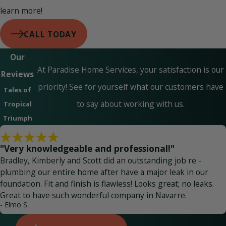
learn more!
CALL TODAY
Our
At Paradise Home Services, your satisfaction is our
Reviews
priority! See for yourself what our customers have
Tales of
to say about working with us.
Tropical
Triumph
"Very knowledgeable and professional!"
Bradley, Kimberly and Scott did an outstanding job re -
plumbing our entire home after have a major leak in our
foundation. Fit and finish is flawless! Looks great; no leaks.
Great to have such wonderful company in Navarre.
- Elmo S.