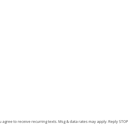
r Florida Home
L
N
6
N
M
u agree to receive recurring texts. Msg & data rates may apply. Reply STO