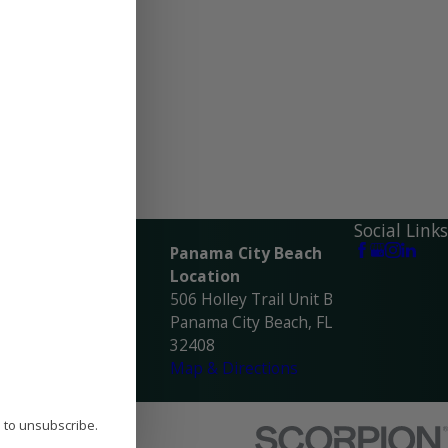
ocations
Social Links
avarre Location
Panama City Beach
945 Navarre Pkwy
Location
avarre, FL 32566
506 Holley Trail Unit B
ap & Directions
Panama City Beach, FL
32408
Map & Directions
P to unsubscribe.