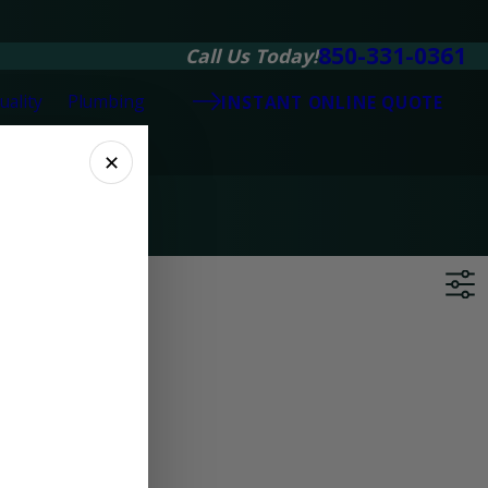
850-331-0361
Call Us Today!
uality
Plumbing
INSTANT ONLINE QUOTE
✕