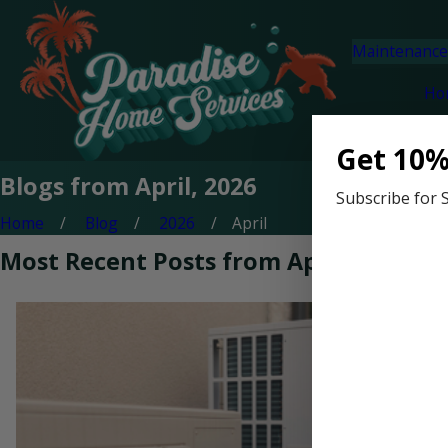
Maintenance
Ho
Get 10%
Blogs from April, 2026
Subscribe for 
Home
Blog
2026
April
Most Recent Posts from April, 2026