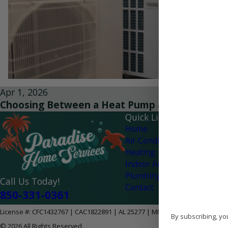
Apr 1, 2026
Choosing Between a Heat Pump and AC for You
Quick Links
Home
Air Conditioning
Heating
Indoor Air Quality
Plumbing
Call Us Today!
Contact
850-331-0361
License #: CFC1432767 | CAC1822891 | AL 25277 | MPG-2628
By subscribing, yo
© 2026 All Rights Reserved.