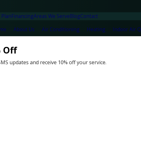
 Plan
Financing
Areas We Serve
Blog
Contact
me
About Us
Air Conditioning
Heating
Indoor Air Q
 Off
SMS updates and receive 10% off your service.