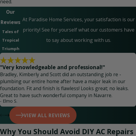
need.
Our
At Paradise Home Services, your satisfaction is our
Reviews
priority! See for yourself what our customers have
Tales of
to say about working with us.
Tropical
Triumph
"Very knowledgeable and professional!"
Bradley, Kimberly and Scott did an outstanding job re -
plumbing our entire home after have a major leak in our
foundation. Fit and finish is flawless! Looks great; no leaks.
Great to have such wonderful company in Navarre.
- Elmo S.
VIEW ALL REVIEWS
Why You Should Avoid DIY AC Repairs