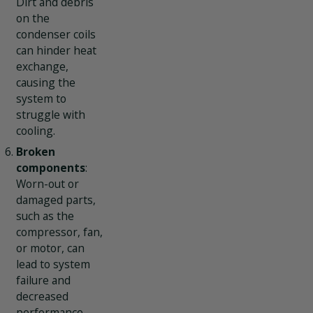
Dirt and debris
on the
condenser coils
can hinder heat
exchange,
causing the
system to
struggle with
cooling.
Broken
components
:
Worn-out or
damaged parts,
such as the
compressor, fan,
or motor, can
lead to system
failure and
decreased
performance.