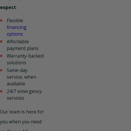
expect
:
Flexible
financing
options
Affordable
payment plans
Warranty-backed
solutions
Same-day
service, when
available
24/7 emergency
services
Our team is here for
you when you need