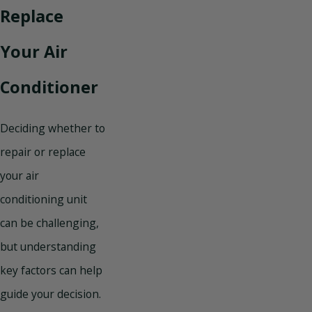
Replace
Your Air
Conditioner
Deciding whether to
repair or replace
your air
conditioning unit
can be challenging,
but understanding
key factors can help
guide your decision.