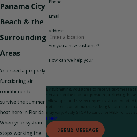
Phone
Panama City
Email
Beach & the
Address
Surrounding
Are you a new customer?
Areas
How can we help you?
You need a properly
functioning air
By submitting, you agree to receive text messa
conditioner to
Services at the number provided, including those 
follow-ups, and review requests, via automated technolog
survive the summer
not a condition of purchase. Msg & data rates m
heat here in Florida.
may vary. Reply STOP to cancel or HELP for assis
Policy
When your system
SEND MESSAGE
stops working the