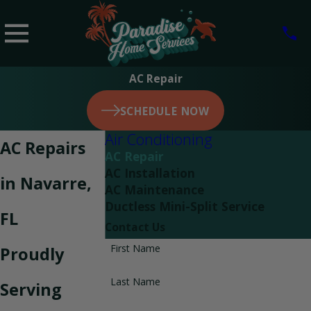
AC Repair
SCHEDULE NOW
Air Conditioning
AC Repairs
AC Repair
AC Installation
in Navarre,
AC Maintenance
Ductless Mini-Split Service
FL
Contact Us
First Name
Proudly
Last Name
Serving