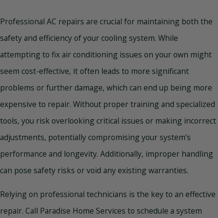
Professional AC repairs are crucial for maintaining both the
safety and efficiency of your cooling system. While
attempting to fix air conditioning issues on your own might
seem cost-effective, it often leads to more significant
problems or further damage, which can end up being more
expensive to repair. Without proper training and specialized
tools, you risk overlooking critical issues or making incorrect
adjustments, potentially compromising your system’s
performance and longevity. Additionally, improper handling
can pose safety risks or void any existing warranties.
Relying on professional technicians is the key to an effective
repair. Call Paradise Home Services to schedule a system