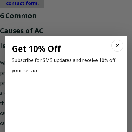
contact form
.
6 Common
Causes of AC
Issues
✕
Get 10% Off
Subscribe for SMS updates and receive 10% off
While not every AC
your service.
problem is
preventable, many
are. Understanding
the most common
causes of AC issues
can help you avoid