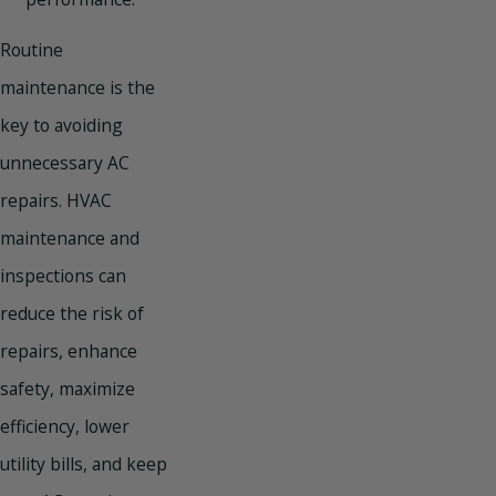
Routine
maintenance is the
key to avoiding
unnecessary AC
repairs. HVAC
maintenance and
inspections can
reduce the risk of
repairs, enhance
safety, maximize
efficiency, lower
utility bills, and keep