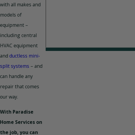
with all makes and
models of
equipment –
including central
HVAC equipment
and
ductless mini-
split systems
– and
can handle any
repair that comes
our way.
With Paradise
Home Services on
the job, you can