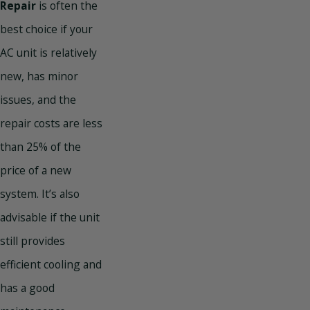
Repair
is often the
best choice if your
AC unit is relatively
new, has minor
issues, and the
repair costs are less
than 25% of the
price of a new
system. It’s also
advisable if the unit
still provides
efficient cooling and
has a good