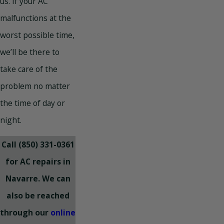
us. If your AC
malfunctions at the
worst possible time,
we’ll be there to
take care of the
problem no matter
the time of day or
night.
Call
(850) 331-0361
for AC repairs in
Navarre. We can
also be reached
through our
online