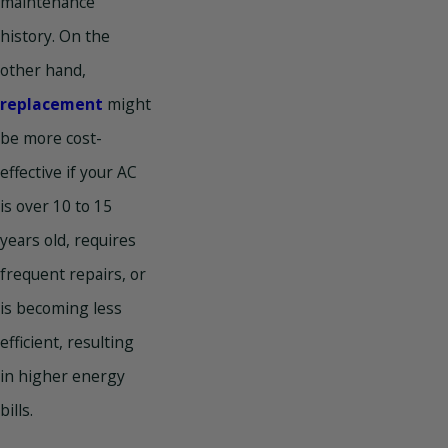
maintenance
history. On the
other hand,
replacement
might
be more cost-
effective if your AC
is over 10 to 15
years old, requires
frequent repairs, or
is becoming less
efficient, resulting
in higher energy
bills.