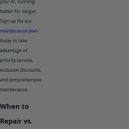
your AC running
better for longer.
Sign up for our
maintenance plan
today to take
advantage of
priority service,
exclusive discounts,
and comprehensive
maintenance.
When to
Repair vs.