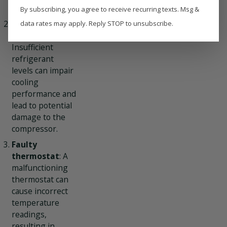
efficiency.
By subscribing, you agree to receive recurring texts. Msg &
Refrigerant
data rates may apply. Reply STOP to unsubscribe.
leaks
:
Insufficient
refrigerant
levels can impair
cooling
performance and
lead to potential
damage to the
compressor.
Faulty
thermostat
: A
malfunctioning
thermostat can
cause incorrect
temperature
readings,
resulting in