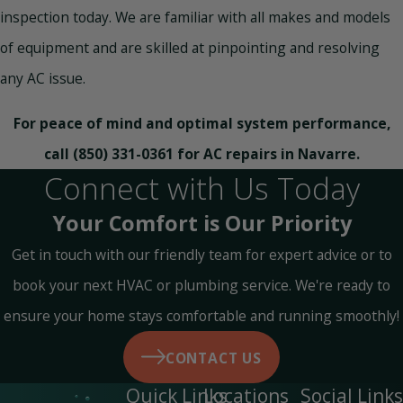
inspection today. We are familiar with all makes and models
of equipment and are skilled at pinpointing and resolving
any AC issue.
For peace of mind and optimal system performance,
call
(850) 331-0361
for AC repairs in Navarre.
Connect with Us Today
Your Comfort is Our Priority
Get in touch with our friendly team for expert advice or to
book your next HVAC or plumbing service. We're ready to
ensure your home stays comfortable and running smoothly!
CONTACT US
Quick Links
Locations
Social Links