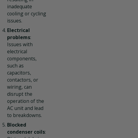
inadequate
cooling or cycling
issues.
Electrical
problems
:
Issues with
electrical
components,
such as
capacitors,
contactors, or
wiring, can
disrupt the
operation of the
AC unit and lead
to breakdowns.
Blocked
condenser coils
: