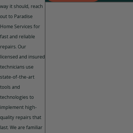
way it should, reach
out to Paradise
Home Services for
fast and reliable
repairs. Our
licensed and insured
technicians use
state-of-the-art
tools and
technologies to
implement high-
quality repairs that
last. We are familiar