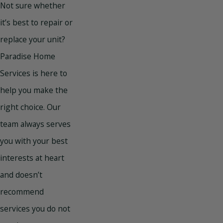
Not sure whether
it’s best to repair or
replace your unit?
Paradise Home
Services is here to
help you make the
right choice. Our
team always serves
you with your best
interests at heart
and doesn’t
recommend
services you do not