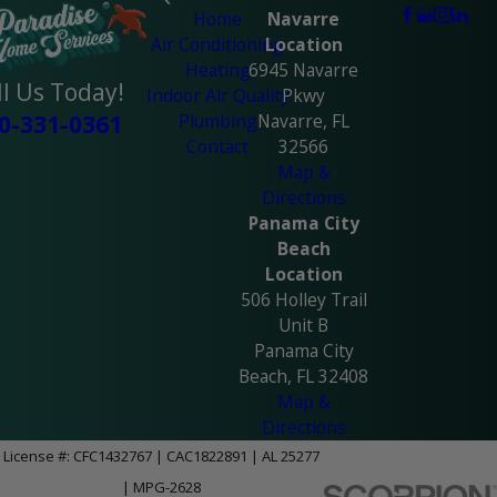
Home
Navarre
Air Conditioning
Location
Heating
6945 Navarre
ll Us Today!
Indoor Air Quality
Pkwy
Plumbing
Navarre, FL
0-331-0361
Contact
32566
Map &
Directions
Panama City
Beach
Location
506 Holley Trail
Unit B
Panama City
Beach, FL 32408
Map &
Directions
License #: CFC1432767 | CAC1822891 | AL 25277
| MPG-2628