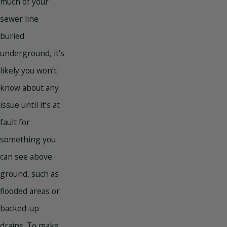
much of your
sewer line
buried
underground, it’s
likely you won’t
know about any
issue until it’s at
fault for
something you
can see above
ground, such as
flooded areas or
backed-up
drains. To make