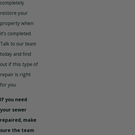
completely
restore your
property when
it’s completed.
Talk to our team
today and find
out if this type of
repair is right
for you.
If you need
your sewer
repaired, make
sure the team