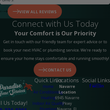
VIEW ALL REVIEWS
Connect with Us Today
Your Comfort is Our Priority
Get in touch with our friendly team for expert advice or to
book your next HVAC or plumbing service. We're ready to
ensure your home stays comfortable and running smoothly!
CONTACT US
Quick Links
Locations
Social Links
Home
Navarre
Air Conditioning
Location
Heating
6945 Navarre
ll Us Today!
Indoor Air Quality
Pkwy
Plumbing
Navarre, FL
0-331-0361