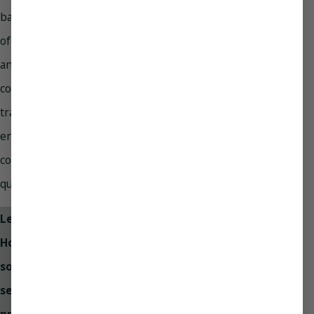
backed by years
of experience
and extensive,
continual
training to
ensure they’re
consistently high
quality.
Let Paradise
Home Services
solve your
sewer line
problems with