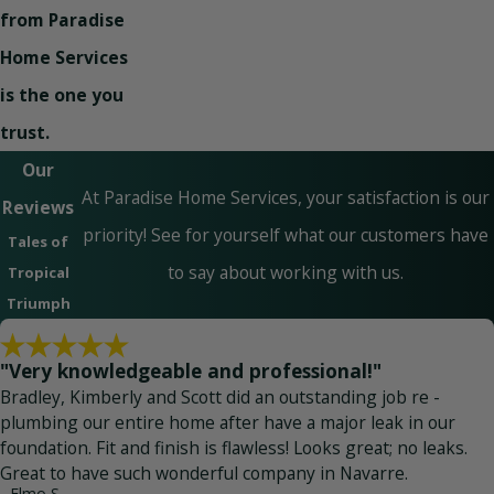
from Paradise
Home Services
is the one you
trust.
Our
At Paradise Home Services, your satisfaction is our
Reviews
priority! See for yourself what our customers have
Tales of
to say about working with us.
Tropical
Triumph
"Very knowledgeable and professional!"
Bradley, Kimberly and Scott did an outstanding job re -
plumbing our entire home after have a major leak in our
foundation. Fit and finish is flawless! Looks great; no leaks.
Great to have such wonderful company in Navarre.
- Elmo S.