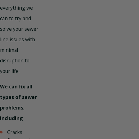
everything we
can to try and
solve your sewer
line issues with
minimal
disruption to
your life.
We can fix all
types of sewer
problems,
including
Cracks