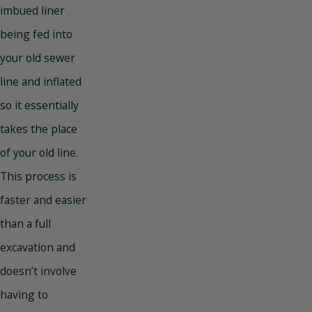
imbued liner
being fed into
your old sewer
line and inflated
so it essentially
takes the place
of your old line.
This process is
faster and easier
than a full
excavation and
doesn’t involve
having to