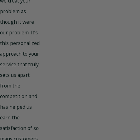
we treat your
problem as
though it were
our problem. It’s
this personalized
approach to your
service that truly
sets us apart
from the
competition and
has helped us
earn the
satisfaction of so
many customers