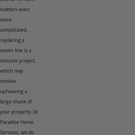
matters even
more
complicated,
replacing a
sewer line is a
massive project,
which may
involve
upheaving a
large chunk of
your property. At
Paradise Home
Services, we do