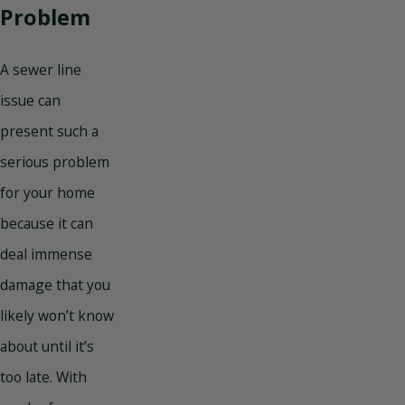
Problem
A sewer line
issue can
present such a
serious problem
for your home
because it can
deal immense
damage that you
likely won’t know
about until it’s
too late. With