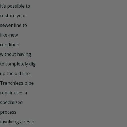
it’s possible to
restore your
sewer line to
like-new
condition
without having
to completely dig
up the old line.
Trenchless pipe
repair uses a
specialized
process
involving a resin-