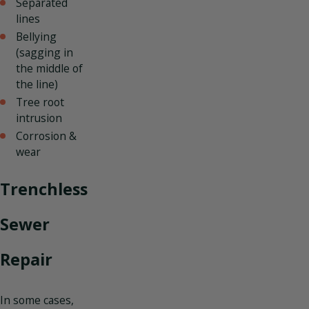
Separated
lines
Bellying
(sagging in
the middle of
the line)
Tree root
intrusion
Corrosion &
wear
Trenchless
Sewer
Repair
In some cases,