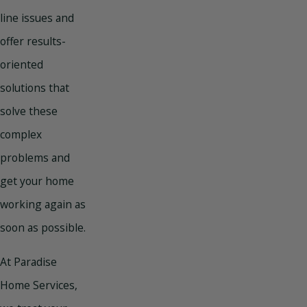
line issues and
offer results-
oriented
solutions that
solve these
complex
problems and
get your home
working again as
soon as possible.
At Paradise
Home Services,