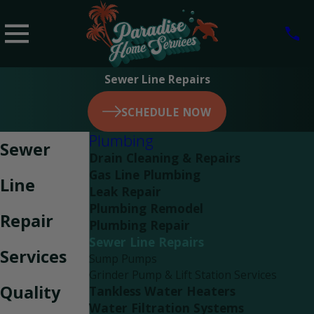
Sewer Line Repairs
SCHEDULE NOW
Plumbing
Sewer
Drain Cleaning & Repairs
Gas Line Plumbing
Line
Leak Repair
Plumbing Remodel
Repair
Plumbing Repair
Sewer Line Repairs
Services
Sump Pumps
Grinder Pump & Lift Station Services
Quality
Tankless Water Heaters
Water Filtration Systems