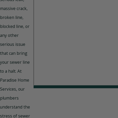
massive crack,
broken line,
blocked line, or
any other
serious issue
that can bring
your sewer line
to a halt. At
Paradise Home
Services, our
plumbers
understand the
stress of sewer