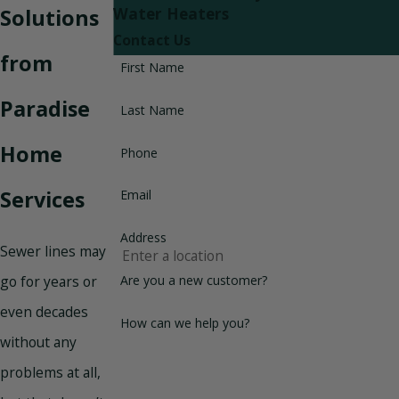
Solutions
Water Heaters
Contact Us
from
First Name
Paradise
Last Name
Home
Phone
Services
Email
Address
Sewer lines may
Are you a new customer?
go for years or
even decades
How can we help you?
without any
problems at all,