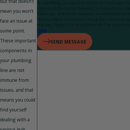
but that doesn’t
By submitting, you agree to receive text messages 
Services at the number provided, including those rela
mean you won’t
follow-ups, and review requests, via automated technology. C
not a condition of purchase. Msg & data rates may a
face an issue at
may vary. Reply STOP to cancel or HELP for assistanc
some point.
Policy
These important
SEND MESSAGE
components in
your plumbing
line are not
immune from
issues, and that
means you could
find yourself
dealing with a
serious leak,