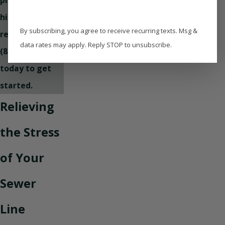
high-quality
By subscribing, you agree to receive recurring texts. Msg &
repairs! Call
data rates may apply. Reply STOP to unsubscribe.
(850) 331-0361
today to get
started.
Relieving
the Stress
of Your
Sewer
Line