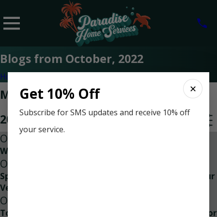
Blogs from October, 2022
Home
2022
✕
Get 10% Off
Most Recent Posts from October,
Subscribe for SMS updates and receive 10% off
2022
your service.
Oct 18, 2022
Why Air Conditioner Check Ups Matter
Oct 18, 2022
Special Discount for Veterans | Taking Care of Our
Veterans Everyday
Oct 18, 2022
Top Three Reasons to Contact an HVAC Contractor