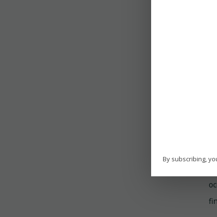
re
T
Th
in
in
H
On
By subscribing, yo
th
oc
fi