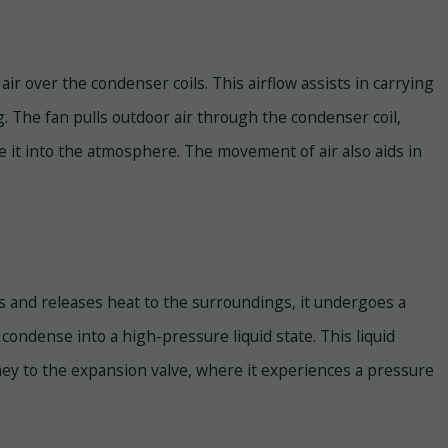
air over the condenser coils. This airflow assists in carrying
g. The fan pulls outdoor air through the condenser coil,
te it into the atmosphere. The movement of air also aids in
s and releases heat to the surroundings, it undergoes a
ondense into a high-pressure liquid state. This liquid
rney to the expansion valve, where it experiences a pressure