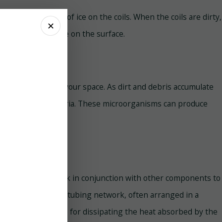
 is the formation of ice on the coils. When the coils are dirty,
✕
eeze and accumulate on the surface.
npleasant odors in your space. As dirt and debris accumulate
ew, and other bacteria. These microorganisms can produce
he AC system and work in conjunction with other components to
opper or aluminum tubing network, often arranged in a
ils are responsible for dissipating the heat absorbed by the