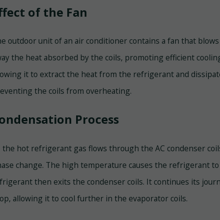
ffect of the Fan
e outdoor unit of an air conditioner contains a fan that blows 
ay the heat absorbed by the coils, promoting efficient coolin
lowing it to extract the heat from the refrigerant and dissipa
eventing the coils from overheating.
ondensation Process
 the hot refrigerant gas flows through the AC condenser coil
ase change. The high temperature causes the refrigerant to c
frigerant then exits the condenser coils. It continues its jou
op, allowing it to cool further in the evaporator coils.