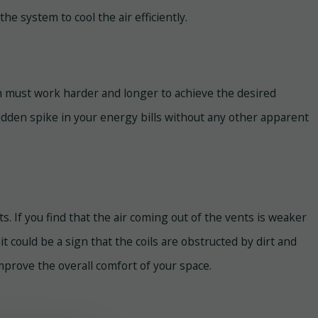
he system to cool the air efficiently.
em must work harder and longer to achieve the desired
dden spike in your energy bills without any other apparent
ts. If you find that the air coming out of the vents is weaker
it could be a sign that the coils are obstructed by dirt and
mprove the overall comfort of your space.