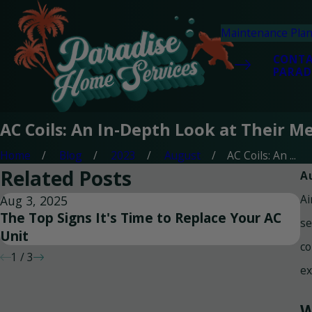
Maintenance Pla
CONT
PARAD
AC Coils: An In-Depth Look at Their 
Home
Blog
2023
August
AC Coils: An ...
Related Posts
A
Ai
Aug 3, 2025
Ju
The Top Signs It's Time to Replace Your AC
T
se
Unit
S
co
1
/
3
ex
W