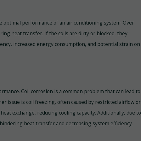
the optimal performance of an air conditioning system. Over
ing heat transfer. If the coils are dirty or blocked, they
iciency, increased energy consumption, and potential strain on
rformance. Coil corrosion is a common problem that can lead to
her issue is coil freezing, often caused by restricted airflow or
 heat exchange, reducing cooling capacity. Additionally, due to
, hindering heat transfer and decreasing system efficiency.