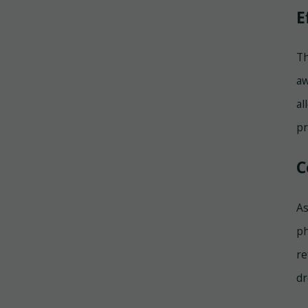
E
Th
aw
al
pr
C
As
ph
re
dr