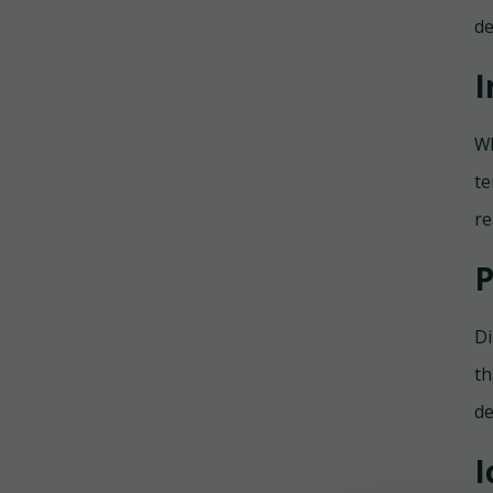
de
I
Wh
te
re
P
Di
th
de
I