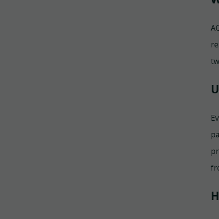
AC
re
tw
U
Ev
pa
pr
fr
H