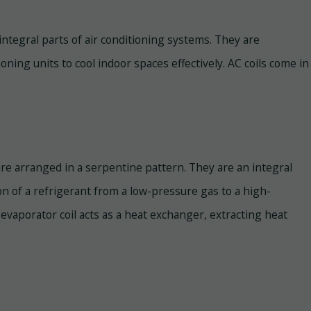
e integral parts of air conditioning systems. They are
ning units to cool indoor spaces effectively. AC coils come in
are arranged in a serpentine pattern. They are an integral
on of a refrigerant from a low-pressure gas to a high-
evaporator coil acts as a heat exchanger, extracting heat