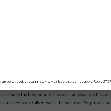
frigerant in the evaporator coils located inside the building.
he Refrigeration Cycle
e cycle begins when the refrigerant, a chemical compound wi
door air in the evaporator coils, converting it into a low-pr
creasing its temperature and pressure.
eat Transfer in AC Condenser Coils
ce the refrigerant leaves the compressor, it enters the AC c
u agree to receive recurring texts. Msg & data rates may apply. Reply STO
rough the numerous tubes of the condenser coil, and as it doe
curs due to the temperature difference between the hot refrig
ns attached to the coils enhance the heat transfer process by 