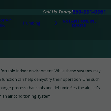
850-331-0361
Call Us Today!
or Air
INSTANT ONLINE
Plumbing
QUOTE
ity
comfortable indoor environment. While these systems may
18, 2025
 All-Rounder - Heat Pumps for Panama
unction can help demystify their operation. One such
y Beach's Climate
change process that cools and dehumidifies the air. Let’s
n an air conditioning system.