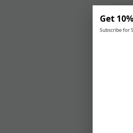
An
Get 10%
th
Subscribe for 
U
Di
on
fo
C
Co
re
se