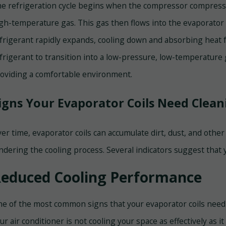
e refrigeration cycle begins when the compressor compresses
gh-temperature gas. This gas then flows into the evaporator c
frigerant rapidly expands, cooling down and absorbing heat 
frigerant to transition into a low-pressure, low-temperature 
oviding a comfortable environment.
igns Your Evaporator Coils Need Clean
er time, evaporator coils can accumulate dirt, dust, and other
ndering the cooling process. Several indicators suggest that 
educed Cooling Performance
e of the most common signs that your evaporator coils need c
ur air conditioner is not cooling your space as effectively as it 