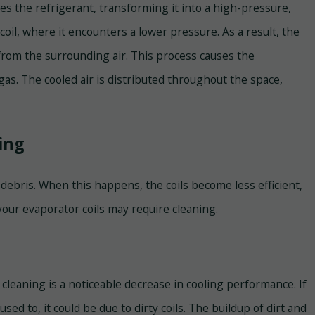
 the refrigerant, transforming it into a high-pressure,
oil, where it encounters a lower pressure. As a result, the
from the surrounding air. This process causes the
gas. The cooled air is distributed throughout the space,
ing
 debris. When this happens, the coils become less efficient,
your evaporator coils may require cleaning.
leaning is a noticeable decrease in cooling performance. If
used to, it could be due to dirty coils. The buildup of dirt and