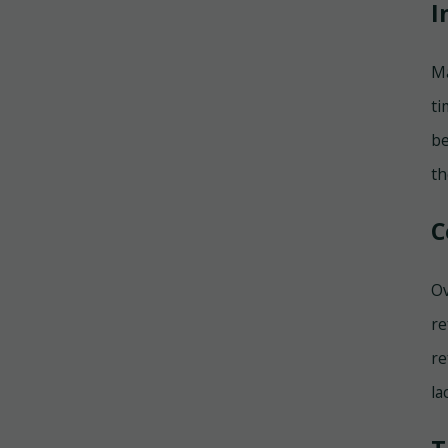
I
Ma
ti
be
th
C
Ov
re
re
la