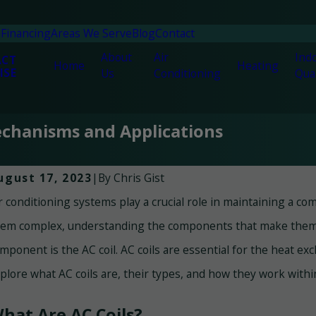
n
Financing
Areas We Serve
Blog
Contact
About
Air
Indo
ACT
Home
Heating
ISE
Us
Conditioning
Qual
Mechanisms and Applications
By
Chris Gist
ugust 17, 2023
|
r conditioning systems play a crucial role in maintaining a 
n 30, 2025
Jun 
argeted Comfort – The Benefits of Mini-
The
em complex, understanding the components that make them f
plit Systems in Panama City Beach
Cit
mponent is the AC coil. AC coils are essential for the heat ex
plore what AC coils are, their types, and how they work withi
hat Are AC Coils?