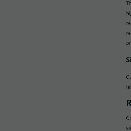
Th
hi
re
re
pr
S
Ov
hi
R
On
yo