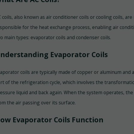
 coils, also known as air conditioner coils or cooling coils, ar
sponsible for the heat exchange process, enabling air conditio
o main types: evaporator coils and condenser coils.
nderstanding Evaporator Coils
aporator coils are typically made of copper or aluminum and 
rt of the refrigeration cycle, which involves the transformati
essure liquid and back again. When the system operates, the 
om the air passing over its surface.
ow Evaporator Coils Function