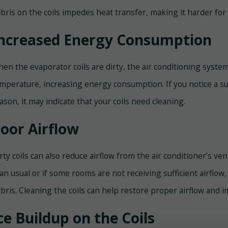
bris on the coils impedes heat transfer, making it harder for t
ncreased Energy Consumption
en the evaporator coils are dirty, the air conditioning syst
mperature, increasing energy consumption. If you notice a su
ason, it may indicate that your coils need cleaning.
oor Airflow
rty coils can also reduce airflow from the air conditioner’s ven
an usual or if some rooms are not receiving sufficient airflow, 
bris. Cleaning the coils can help restore proper airflow and i
ce Buildup on the Coils