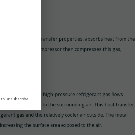
th excellent heat transfer properties, absorbs heat from the
essure gas. The AC compressor then compresses this gas,
ondenser coils. The high-pressure refrigerant gas flows
P to unsubscribe.
s, it releases heat to the surrounding air. This heat transfer
erant gas and the relatively cooler air outside. The metal
increasing the surface area exposed to the air.