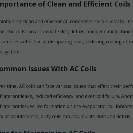
mportance of Clean and Efficient Coils
intaining clean and efficient AC condenser coils is vital for 
me, the coils can accumulate dirt, debris, and even mold, hinder
come less effective at dissipating heat, reducing cooling eff
e system.
ommon Issues With AC Coils
er time, AC coils can face various issues that affect their pe
frigerant leaks, reduced efficiency, and even coil failure. Anot
frigerant issues. Ice formation on the evaporator coil inhibits
ck of maintenance, dirty coils can accumulate dust and debris