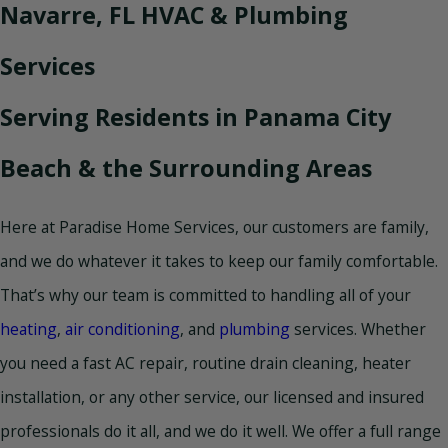
Navarre, FL HVAC & Plumbing
Services
Serving Residents in Panama City
Beach & the Surrounding Areas
Here at Paradise Home Services, our customers are family,
and we do whatever it takes to keep our family comfortable.
That’s why our team is committed to handling all of your
heating
,
air conditioning
, and
plumbing
services. Whether
you need a fast AC repair, routine drain cleaning, heater
installation, or any other service, our licensed and insured
professionals do it all, and we do it well. We offer a full range