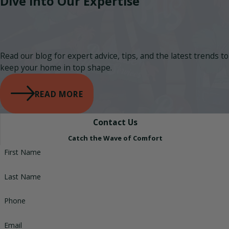
Dive into Our Expertise
Read our blog for expert advice, tips, and the latest trends to
keep your home in top shape.
READ MORE
Contact Us
Catch the Wave of Comfort
First Name
Last Name
Phone
Email