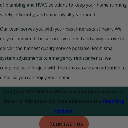
of plumbing and HVAC solutions to keep your home running
safely, efficiently, and smoothly all year round.
Our team serves you with your best interests at heart. We
only recommend the services you need and always strive to
deliver the highest quality service possible. From small
system adjustments to emergency replacements, we
complete each project with the utmost care and attention to
detail so you can enjoy your home.
Call
(850) 331-0361
for HVAC and plumbing services in
Navarre. Ask about our free estimates and
financing
options
.
CONTACT US