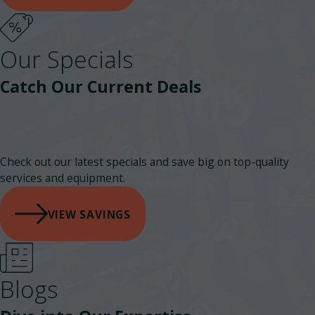
Our Specials
Catch Our Current Deals
Check out our latest specials and save big on top-quality
services and equipment.
VIEW SAVINGS
Blogs