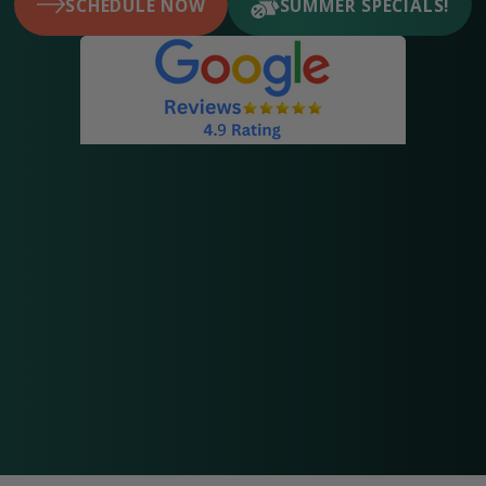
SCHEDULE NOW
SUMMER SPECIALS!