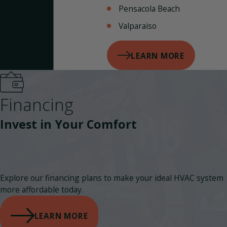
Pensacola Beach
Valparaiso
LEARN MORE
Financing
Invest in Your Comfort
Explore our financing plans to make your ideal HVAC system
more affordable today.
LEARN MORE