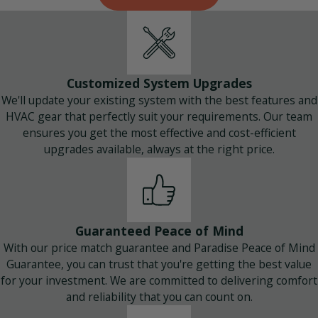
Customized System Upgrades
We'll update your existing system with the best features and
HVAC gear that perfectly suit your requirements. Our team
ensures you get the most effective and cost-efficient
upgrades available, always at the right price.
Guaranteed Peace of Mind
With our price match guarantee and Paradise Peace of Mind
Guarantee, you can trust that you're getting the best value
for your investment. We are committed to delivering comfort
and reliability that you can count on.