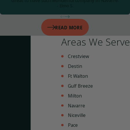
Great to have such wonderful company in Navarre.
- Elmo S.
READ MORE
Areas We Serve
Crestview
Destin
Ft Walton
Gulf Breeze
Milton
Navarre
Niceville
Pace