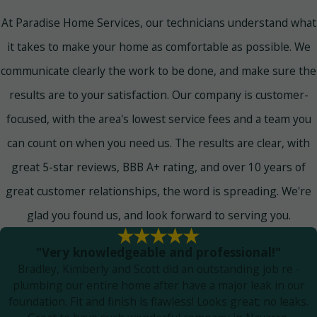
At Paradise Home Services, our technicians understand what
it takes to make your home as comfortable as possible. We
communicate clearly the work to be done, and make sure the
results are to your satisfaction. Our company is customer-
focused, with the area's lowest service fees and a team you
can count on when you need us. The results are clear, with
great 5-star reviews, BBB A+ rating, and over 10 years of
great customer relationships, the word is spreading. We're
glad you found us, and look forward to serving you.
"Very knowledgeable and professional!"
Bradley, Kimberly and Scott did an outstanding job re -
plumbing our entire home after have a major leak in our
foundation. Fit and finish is flawless! Looks great; no leaks.