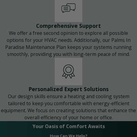
Comprehensive Support
We offer a free second opinion to explore all possible
options for your HVAC needs. Additionally, our Palms In
Paradise Maintenance Plan keeps your systems running
smoothly, providing you with long-term peace of mind.
Personalized Expert Solutions
Our design skills ensure a heating and cooling system
tailored to keep you comfortable with energy-efficient
equipment. We focus on creating solutions that enhance the
overall efficiency of your home or office.
Your Oasis of Comfort Awaits
How Can We Help?