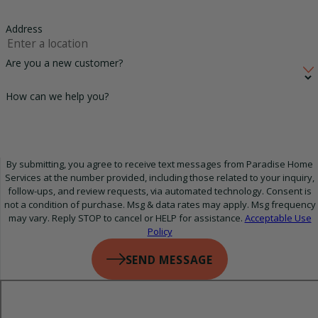
Address
Are you a new customer?
How can we help you?
By submitting, you agree to receive text messages from Paradise Home
Services at the number provided, including those related to your inquiry,
follow-ups, and review requests, via automated technology. Consent is
not a condition of purchase. Msg & data rates may apply. Msg frequency
may vary. Reply STOP to cancel or HELP for assistance.
Acceptable Use
Policy
SEND MESSAGE