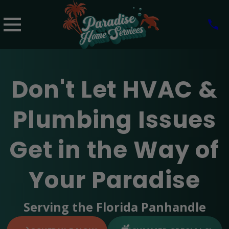
Don't Let HVAC &
Plumbing Issues
Get in the Way of
Your Paradise
Serving the Florida Panhandle