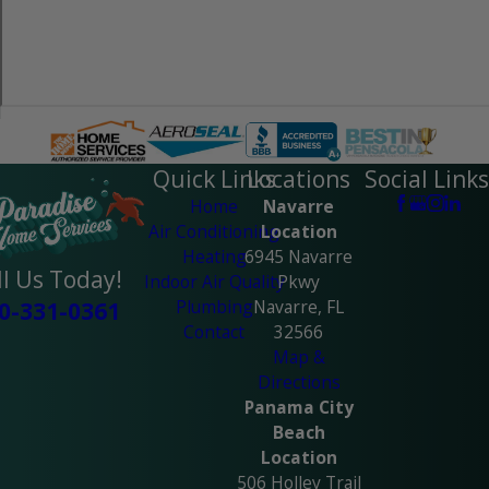
Quick Links
Locations
Social Links
Home
Navarre
Air Conditioning
Location
Heating
6945 Navarre
ll Us Today!
Indoor Air Quality
Pkwy
Plumbing
Navarre, FL
0-331-0361
Contact
32566
Map &
Directions
Panama City
Beach
Location
506 Holley Trail