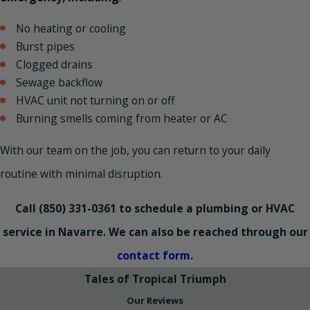
No heating or cooling
Burst pipes
Clogged drains
Sewage backflow
HVAC unit not turning on or off
Burning smells coming from heater or AC
With our team on the job, you can return to your daily
routine with minimal disruption.
Call
(850) 331-0361
to schedule a plumbing or HVAC
service in Navarre. We can also be reached through our
contact form
.
Tales of Tropical Triumph
Our Reviews