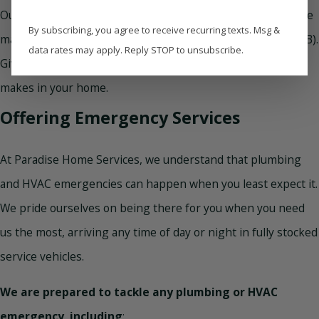
Our unwavering commitment to excellence is the reason we
By subscribing, you agree to receive recurring texts. Msg &
maintain an A+ rating with the Better Business Bureau (BBB).
data rates may apply. Reply STOP to unsubscribe.
Give us a call
to discover the difference our quality service
makes in your home.
Offering Emergency Services
At Paradise Home Services, we understand that plumbing
and HVAC emergencies can happen when you least expect it.
We pride ourselves on being there for you when you need
us the most, arriving any time of day or night in fully stocked
service vehicles.
We are prepared to tackle any plumbing or HVAC
emergency, including
: