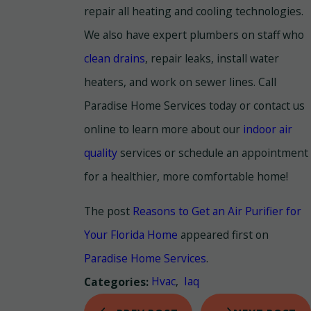
repair all heating and cooling technologies.
We also have expert plumbers on staff who
clean drains
, repair leaks, install water
heaters, and work on sewer lines. Call
Paradise Home Services today or contact us
online to learn more about our
indoor air
quality
services or schedule an appointment
for a healthier, more comfortable home!
The post
Reasons to Get an Air Purifier for
Your Florida Home
appeared first on
Paradise Home Services
.
Hvac
,
Iaq
Categories: