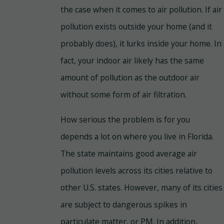
the case when it comes to air pollution. If air
pollution exists outside your home (and it
probably does), it lurks inside your home. In
fact, your indoor air likely has the same
amount of pollution as the outdoor air
without some form of air filtration.
How serious the problem is for you
depends a lot on where you live in Florida.
The state maintains good average air
pollution levels across its cities relative to
other U.S. states. However, many of its cities
are subject to dangerous spikes in
particulate matter, or PM. In addition,