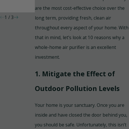
Your Home
Cleaning and
are the most cost-effective choice over the
Duct Sealing
1
/
3
long term, providing fresh, clean air
throughout every aspect of your home. With
that in mind, let’s look at 10 reasons why a
whole-home air purifier is an excellent
investment.
1. Mitigate the Effect of
Outdoor Pollution Levels
Your home is your sanctuary. Once you are
inside and have closed the door behind you,
you should be safe. Unfortunately, this isn’t