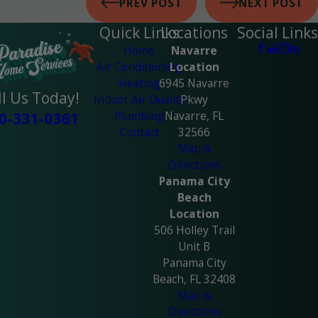
PREV POST
NEXT POST
Quick Links
Locations
Social Links
Home
Navarre
Air Conditioning
Location
Heating
6945 Navarre
ll Us Today!
Indoor Air Quality
Pkwy
Plumbing
Navarre, FL
0-331-0361
Contact
32566
Map &
Directions
Panama City
Beach
Location
506 Holley Trail
Unit B
Panama City
Beach, FL 32408
Map &
Directions