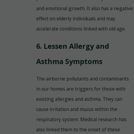
and emotional growth. It also has a negative
effect on elderly individuals and may
accelerate conditions linked with old age.
6. Lessen Allergy and
Asthma Symptoms
The airborne pollutants and contaminants
in our homes are triggers for those with
existing allergies and asthma. They can
cause irritation and mucus within the
respiratory system. Medical research has
also linked them to the onset of these