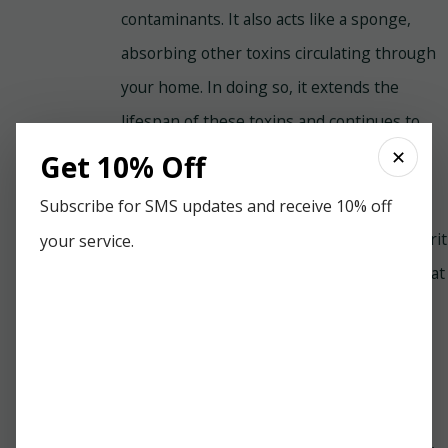
contaminants. It also acts like a sponge,
absorbing other toxins circulating through
your home. In doing so, it extends the
lifespan of these toxins and continues to
reintroduce them into your indoor air over
✕
Get 10% Off
time.
Subscribe for SMS updates and receive 10% off
The EPA advises that dust is the main culprit
your service.
contributing to poor IAQ. One reason is that
dust is a fact of life and can accumulate to
unhealthy levels quickly. The EPA
recommends deep dusting your home at
least once a week. You should also groom
and bathe pets that have dander regularly,