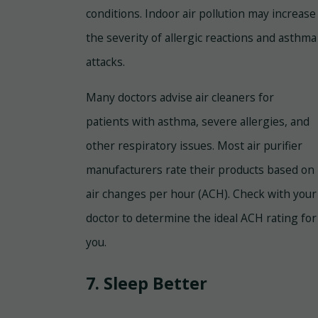
conditions. Indoor air pollution may increase
the severity of allergic reactions and asthma
attacks.
Many doctors advise air cleaners for
patients with asthma, severe allergies, and
other respiratory issues. Most air purifier
manufacturers rate their products based on
air changes per hour (ACH). Check with your
doctor to determine the ideal ACH rating for
you.
7. Sleep Better