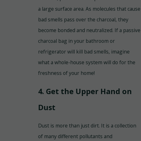
a large surface area. As molecules that cause
bad smells pass over the charcoal, they
become bonded and neutralized. If a passive
charcoal bag in your bathroom or
refrigerator will kill bad smells, imagine
what a whole-house system will do for the
freshness of your home!
4. Get the Upper Hand on
Dust
Dust is more than just dirt. It is a collection
of many different pollutants and