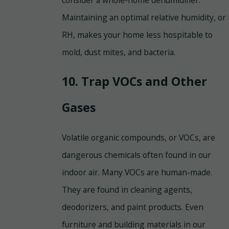
Maintaining an optimal relative humidity, or
RH, makes your home less hospitable to
mold, dust mites, and bacteria.
10. Trap VOCs and Other
Gases
Volatile organic compounds, or VOCs, are
dangerous chemicals often found in our
indoor air. Many VOCs are human-made.
They are found in cleaning agents,
deodorizers, and paint products. Even
furniture and building materials in our