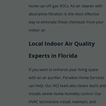
home can off-gas VOCs. An air cleaner with
absorptive filtration is the most effective
way to eliminate those chemicals from your
indoor air.
Local Indoor Air Quality
Experts in Florida
If you want to enhance your living space
with an air purifier, Paradise Home Services
can help. Our IAQ team also cleans ducts and
installs whole-home humidity control. Our
HVAC technicians install, maintain, and