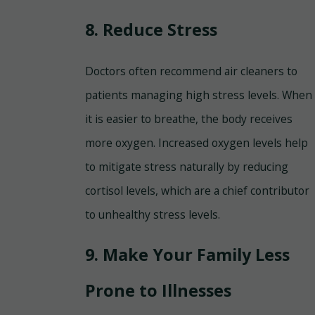
8. Reduce Stress
Doctors often recommend air cleaners to
patients managing high stress levels. When
it is easier to breathe, the body receives
more oxygen. Increased oxygen levels help
to mitigate stress naturally by reducing
cortisol levels, which are a chief contributor
to unhealthy stress levels.
9. Make Your Family Less
Prone to Illnesses