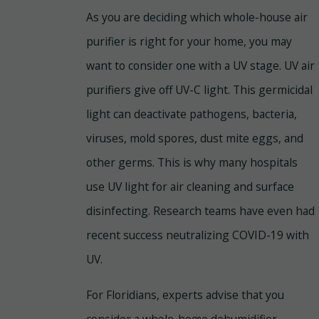
As you are deciding which whole-house air
purifier is right for your home, you may
want to consider one with a UV stage. UV air
purifiers give off UV-C light. This germicidal
light can deactivate pathogens, bacteria,
viruses, mold spores, dust mite eggs, and
other germs. This is why many hospitals
use UV light for air cleaning and surface
disinfecting. Research teams have even had
recent success neutralizing COVID-19 with
UV.
For Floridians, experts advise that you
consider a whole-home dehumidifier.