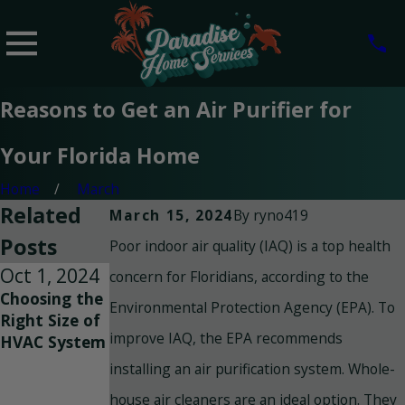
Reasons to Get an Air Purifier for
Your Florida Home
Home
March
Related
By
ryno419
March 15, 2024
Posts
Poor indoor air quality (IAQ) is a top health
Oct 1, 2024
Sep 25,
Sep 8, 2024
concern for Floridians, according to the
Choosing the
2024
Breathe Easy:
Environmental Protection Agency (EPA). To
Right Size of
How to
Improving
improve IAQ, the EPA recommends
HVAC System
Improve
Indoor Air
Indoor Air
Quality with
installing an air purification system. Whole-
Quality in
Duct
house air cleaners are an ideal option. They