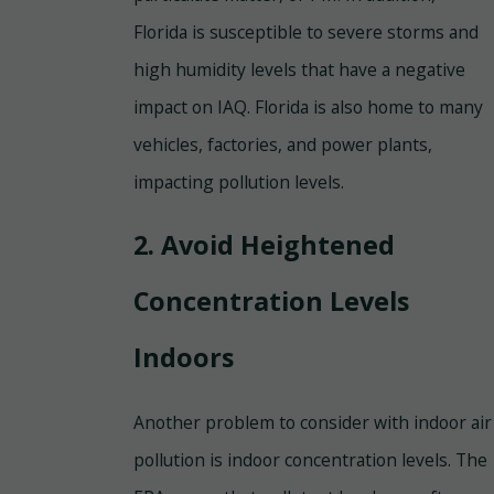
Florida is susceptible to severe storms and
high humidity levels that have a negative
impact on IAQ. Florida is also home to many
vehicles, factories, and power plants,
impacting pollution levels.
2. Avoid Heightened
Concentration Levels
Indoors
Another problem to consider with indoor air
pollution is indoor concentration levels. The