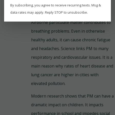
By subscribing, you agree to receive recurring texts. Msg &
5. Breathe Easier
data rates may apply. Reply STOP to unsubscribe.
Airborne particulate matter contributes to
breathing problems. Even in otherwise
healthy adults, it can cause chronic fatigue
and headaches. Science links PM to many
respiratory and cardiovascular issues. It is a
main reason why rates of heart disease and
lung cancer are higher in cities with
elevated pollution.
Modern research shows that PM can have a
dramatic impact on children. It impacts
performance in school and impedes social