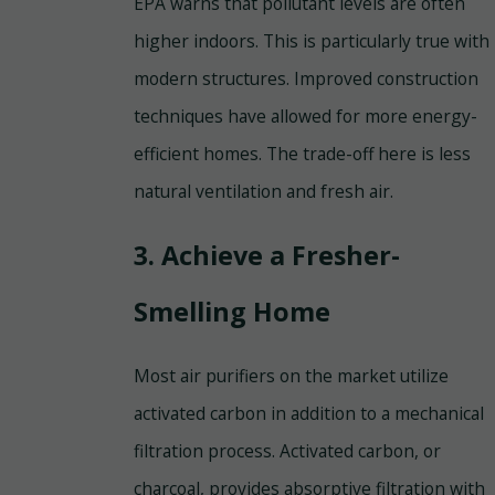
EPA warns that pollutant levels are often
higher indoors. This is particularly true with
modern structures. Improved construction
techniques have allowed for more energy-
efficient homes. The trade-off here is less
natural ventilation and fresh air.
3. Achieve a Fresher-
Smelling Home
Most air purifiers on the market utilize
activated carbon in addition to a mechanical
filtration process. Activated carbon, or
charcoal, provides absorptive filtration with