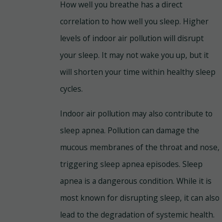
How well you breathe has a direct
correlation to how well you sleep. Higher
levels of indoor air pollution will disrupt
your sleep. It may not wake you up, but it
will shorten your time within healthy sleep
cycles.
Indoor air pollution may also contribute to
sleep apnea. Pollution can damage the
mucous membranes of the throat and nose,
triggering sleep apnea episodes. Sleep
apnea is a dangerous condition. While it is
most known for disrupting sleep, it can also
lead to the degradation of systemic health.