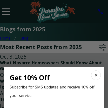
Blogs from 2025
Home
Blog
Most Recent Posts from 2025
Oct 3, 2025
What Navarre Homeowners Should Know About
Grinder Pump Alarms
Oct 2, 2025
✕
Get 10% Off
Why Ice on Your AC Is a Problem You Shouldn’t
Ignore
Subscribe for SMS updates and receive 10% off
Aug 3, 2025
your service.
The Top Signs It's Time to Replace Your AC Unit
Jul 10, 2025