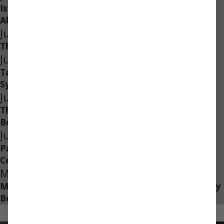
Is Your Septic System Failing? What to Know
About Replacements and Conversions.
Jul 1, 2025
The Importance of HVAC Surge Protectors
Jun 30, 2025
Targeted Comfort – The Benefits of Mini-Split
Systems in Panama City Beach
Jun 18, 2025
The All-Rounder - Heat Pumps for Panama City
Beach's Climate
Jun 12, 2025
Panama City Beach AC Solutions: A Guide to
Central Air Conditioning
May 14, 2025
Making the Smart Call for Your AC in Panama City
Beach's Corrosive Climate
1
/
2