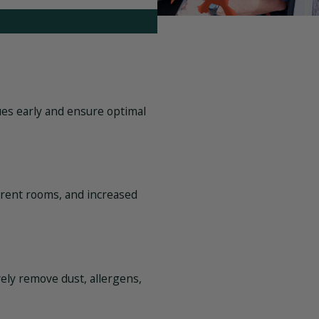
ues early and ensure optimal
erent rooms, and increased
vely remove dust, allergens,