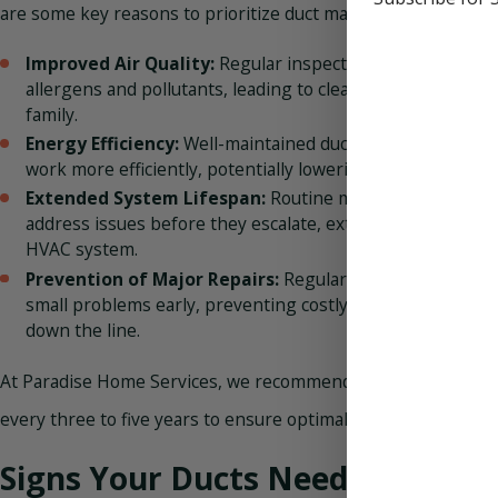
are some key reasons to prioritize duct maintenance:
Improved Air Quality:
Regular inspections and cleaning
allergens and pollutants, leading to cleaner air for you an
family.
Energy Efficiency:
Well-maintained ducts help your HVAC
work more efficiently, potentially lowering your energy bil
Extended System Lifespan:
Routine maintenance can id
address issues before they escalate, extending the lifesp
HVAC system.
Prevention of Major Repairs:
Regular maintenance help
small problems early, preventing costly repairs or repla
down the line.
At Paradise Home Services, we recommend having your duct
every three to five years to ensure optimal performance and a
Signs Your Ducts Need Attentio