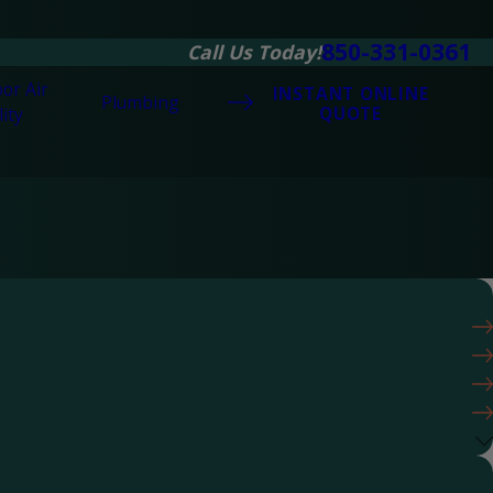
850-331-0361
Call Us Today!
or Air
INSTANT ONLINE
Plumbing
QUOTE
ity