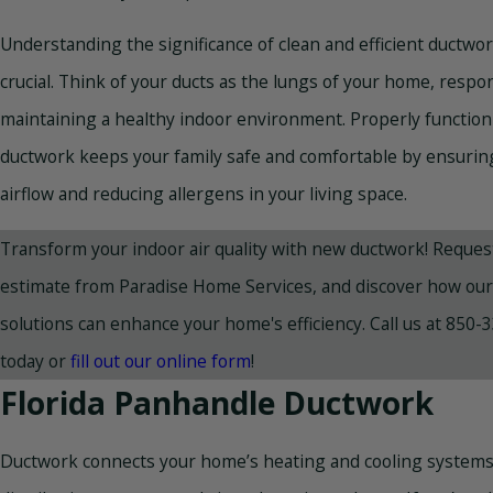
Understanding the significance of clean and efficient ductwor
crucial. Think of your ducts as the lungs of your home, respon
maintaining a healthy indoor environment. Properly functio
ductwork keeps your family safe and comfortable by ensurin
airflow and reducing allergens in your living space.
Transform your indoor air quality with new ductwork! Request
estimate from Paradise Home Services, and discover how our 
solutions can enhance your home's efficiency. Call us at
850-3
today or
fill out our online form
!
Florida Panhandle Ductwork
Ductwork connects your home’s heating and cooling systems