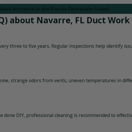
bout ductwork in the Florida Panhandle today!
Q) about Navarre, FL Duct Work
ry three to five years. Regular inspections help identify iss
ome, strange odors from vents, uneven temperatures in diff
 be done DIY, professional cleaning is recommended to effecti