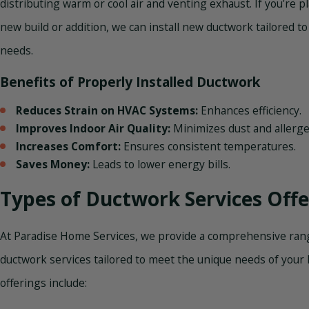
distributing warm or cool air and venting exhaust. If you’re p
new build or addition, we can install new ductwork tailored to
needs.
Benefits of Properly Installed Ductwork
Reduces Strain on HVAC Systems:
Enhances efficiency.
Improves Indoor Air Quality:
Minimizes dust and allerge
Increases Comfort:
Ensures consistent temperatures.
Saves Money:
Leads to lower energy bills.
Types of Ductwork Services Off
At Paradise Home Services, we provide a comprehensive ran
ductwork services tailored to meet the unique needs of your
offerings include: