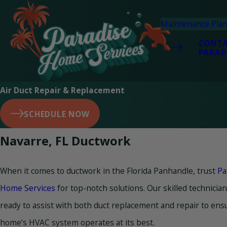
Maintenance Pla
CONT
PARAD
Air Duct Repair & Replacement
SCHEDULE NOW
Navarre, FL Ductwork
When it comes to ductwork in the Florida Panhandle, trust
Pa
Home Services
for top-notch solutions. Our skilled technicia
ready to assist with both duct replacement and repair to ens
home’s HVAC system operates at its best.