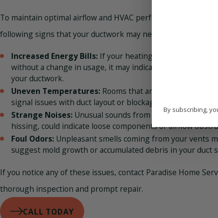
To maintain optimal airflow and HVAC performance, be aware
following signs that your ductwork may need repair or repla
Increased Energy Bills:
If your heating or cooling costs 
without a change in usage, it may indicate leaks or ineffici
your ductwork.
Uneven Temperatures:
Rooms that are too hot or too co
signal issues with duct layout or blockages affecting airflo
By subscribing, yo
Strange Noises:
Unusual sounds from your ducts, like rat
hissing, could indicate loose components or airflow obstru
Foul Odors:
Unpleasant smells coming from your vents 
suggest mold growth or accumulated debris in your duct 
If you notice any of these issues, contact Paradise Home Serv
thorough inspection and prompt repair.
CALL TODAY