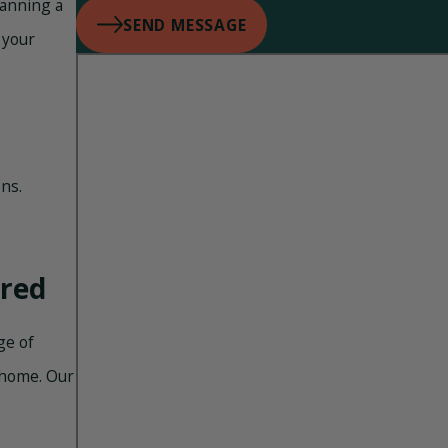
lanning a
SEND MESSAGE
 your
ns.
ered
ge of
 home. Our