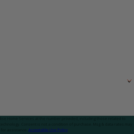
ise Home Services at the number provided, including those related to
. Msg & data rates may
 for assistance.
Acceptable Use Policy