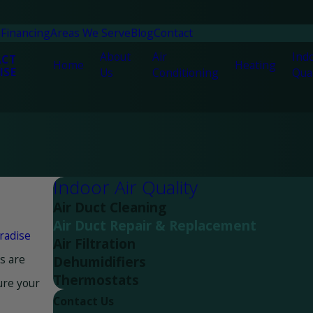
n
Financing
Areas We Serve
Blog
Contact
About
Air
Indo
ACT
Home
Heating
ISE
Us
Conditioning
Qual
Indoor Air Quality
Air Duct Cleaning
Air Duct Repair & Replacement
radise
Air Filtration
ns are
Dehumidifiers
Thermostats
ure your
Contact Us