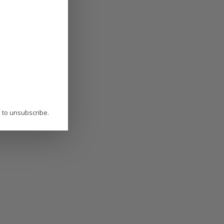
P to unsubscribe.