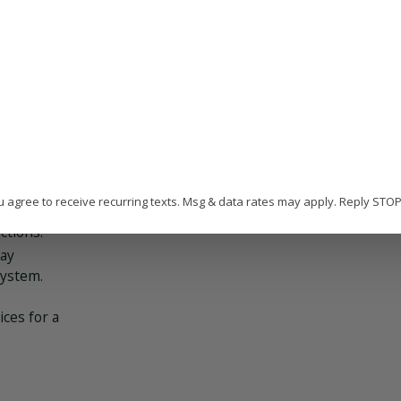
 of the
cement:
have risen
encies in
ld can
w.
u agree to receive recurring texts. Msg & data rates may apply. Reply STO
tling or
ctions.
may
system.
ices for a