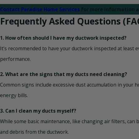
Contact Paradise Home Services
for more information a
Frequently Asked Questions (FA
1. How often should I have my ductwork inspected?
It’s recommended to have your ductwork inspected at least eve
performance.
2. What are the signs that my ducts need cleaning?
Common signs include excessive dust accumulation in your h
energy bills.
3. Can I clean my ducts myself?
While some basic maintenance, like changing air filters, can
and debris from the ductwork.