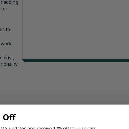
r adding
 for
r
ls to
twork,
e dust,
r quality
C system
 Off
t. Here
SMS updates and receive 10% off your service.