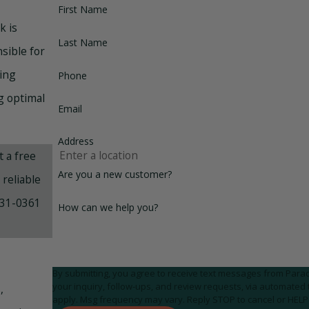
First Name
k is
Last Name
sible for
ning
Phone
g optimal
Email
Address
 a free
Are you a new customer?
reliable
31-0361
How can we help you?
By submitting, you agree to receive text messages from Parad
your inquiry, follow-ups, and review requests, via automated technology. Consent is not a condition of purchase
,
apply. Msg frequency may vary. Reply STOP to cancel or HELP