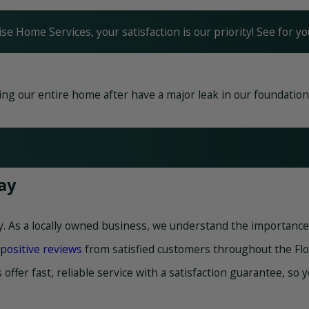
ise Home Services, your satisfaction is our priority! See for 
g our entire home after have a major leak in our foundation. F
ay
y. As a locally owned business, we understand the importance 
positive reviews
from satisfied customers throughout the Flo
 offer fast, reliable service with a satisfaction guarantee, so