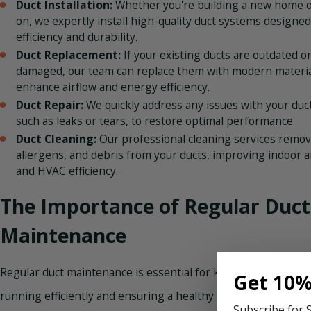
Duct Installation:
Whether you're building a new home o
on, we expertly install high-quality duct systems designed
efficiency and durability.
Duct Replacement:
If your existing ducts are outdated o
damaged, our team can replace them with modern materia
enhance airflow and energy efficiency.
Duct Repair:
We quickly address any issues with your duc
such as leaks or tears, to restore optimal performance.
Duct Cleaning:
Our professional cleaning services remov
allergens, and debris from your ducts, improving indoor ai
and HVAC efficiency.
The Importance of Regular Duct
Maintenance
Regular duct maintenance is essential for keeping your HVA
Get 10%
running efficiently and ensuring a healthy living environmen
Subscribe for 