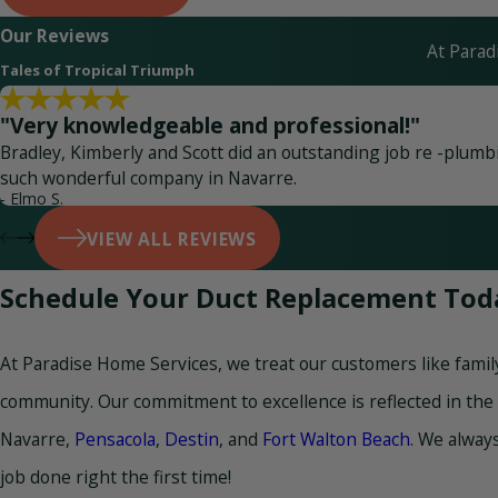
Our Reviews
At Parad
Tales of Tropical Triumph
"Very knowledgeable and professional!"
Bradley, Kimberly and Scott did an outstanding job re -plumbin
such wonderful company in Navarre.
- Elmo S.
VIEW ALL REVIEWS
Schedule Your Duct Replacement Tod
At Paradise Home Services, we treat our customers like famil
community. Our commitment to excellence is reflected in the
Navarre,
Pensacola
,
Destin
, and
Fort Walton Beach
. We always
job done right the first time!