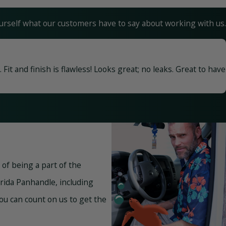
yourself what our customers have to say about working with us.
it and finish is flawless! Looks great; no leaks. Great to have
of being a part of the
rida Panhandle, including
 you can count on us to get the