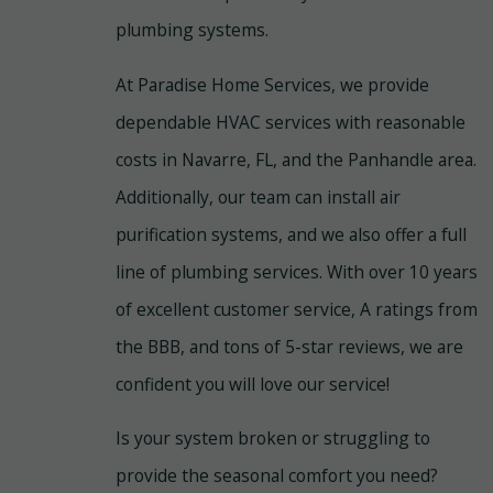
plumbing systems.
At Paradise Home Services, we provide
dependable HVAC services with reasonable
costs in Navarre, FL, and the Panhandle area.
Additionally, our team can install air
purification systems, and we also offer a full
line of plumbing services. With over 10 years
of excellent customer service, A ratings from
the BBB, and tons of 5-star reviews, we are
confident you will love our service!
Is your system broken or struggling to
provide the seasonal comfort you need?