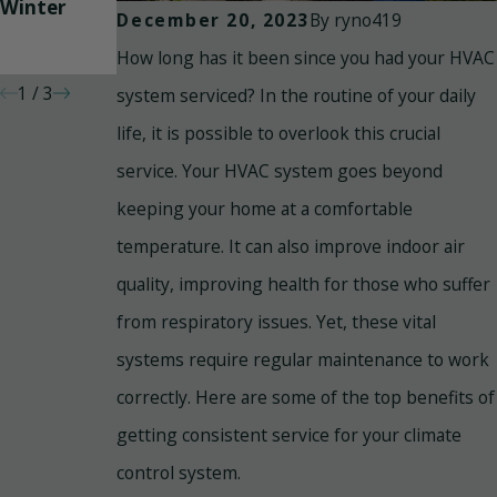
Winter
System
Cleaning
By
ryno419
December 20, 2023
and Duct
How long has it been since you had your HVAC
Sealing
1
/
3
system serviced? In the routine of your daily
life, it is possible to overlook this crucial
service. Your HVAC system goes beyond
keeping your home at a comfortable
temperature. It can also improve indoor air
quality, improving health for those who suffer
from respiratory issues. Yet, these vital
systems require regular maintenance to work
correctly. Here are some of the top benefits of
getting consistent service for your climate
control system.