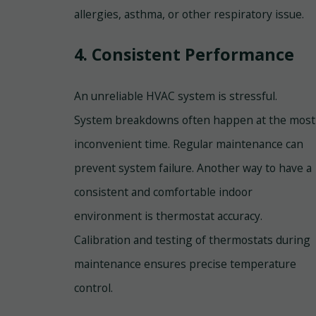
allergies, asthma, or other respiratory issue.
4. Consistent Performance
An unreliable HVAC system is stressful.
System breakdowns often happen at the most
inconvenient time. Regular maintenance can
prevent system failure. Another way to have a
consistent and comfortable indoor
environment is thermostat accuracy.
Calibration and testing of thermostats during
maintenance ensures precise temperature
control.