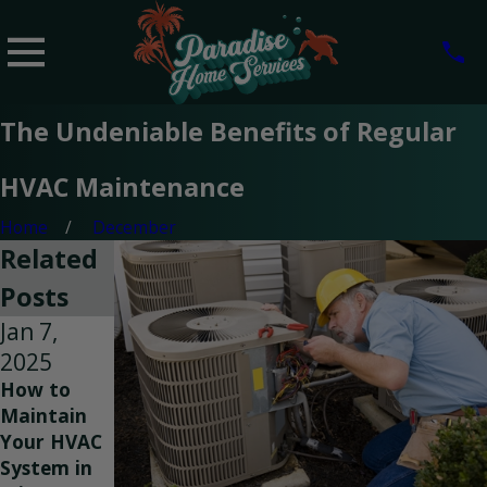
The Undeniable Benefits of Regular
HVAC Maintenance
Home
December
Related
Posts
Jan 7,
Oct 1,
Sep 25,
2025
2024
2024
How to
Choosing
Improving
Maintain
the Right
Indoor Air
Your HVAC
Size of
Quality
System in
HVAC
with Duct