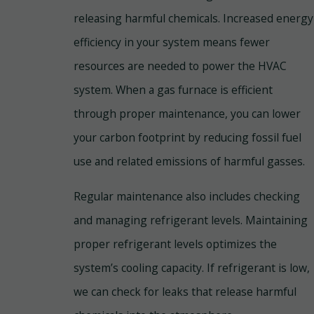
releasing harmful chemicals. Increased energy
efficiency in your system means fewer
resources are needed to power the HVAC
system. When a gas furnace is efficient
through proper maintenance, you can lower
your carbon footprint by reducing fossil fuel
use and related emissions of harmful gasses.
Regular maintenance also includes checking
and managing refrigerant levels. Maintaining
proper refrigerant levels optimizes the
system’s cooling capacity. If refrigerant is low,
we can check for leaks that release harmful