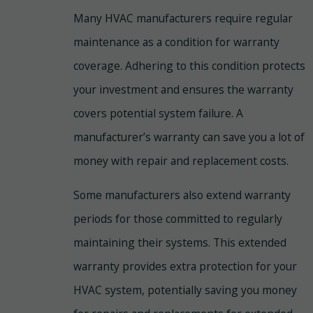
Many HVAC manufacturers require regular
maintenance as a condition for warranty
coverage. Adhering to this condition protects
your investment and ensures the warranty
covers potential system failure. A
manufacturer’s warranty can save you a lot of
money with repair and replacement costs.
Some manufacturers also extend warranty
periods for those committed to regularly
maintaining their systems. This extended
warranty provides extra protection for your
HVAC system, potentially saving you money