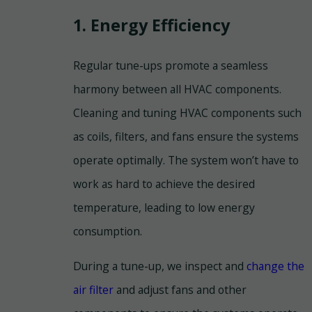
1. Energy Efficiency
Regular tune-ups promote a seamless
harmony between all HVAC components.
Cleaning and tuning HVAC components such
as coils, filters, and fans ensure the systems
operate optimally. The system won’t have to
work as hard to achieve the desired
temperature, leading to low energy
consumption.
During a tune-up, we inspect and
change the
air filter
and adjust fans and other