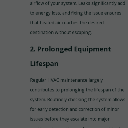
airflow of your system. Leaks significantly add
to energy loss, and fixing the issue ensures
that heated air reaches the desired
destination without escaping.
2. Prolonged Equipment
Lifespan
Regular HVAC maintenance largely
contributes to prolonging the lifespan of the
system. Routinely checking the system allows
for early detection and correction of minor
issues before they escalate into major