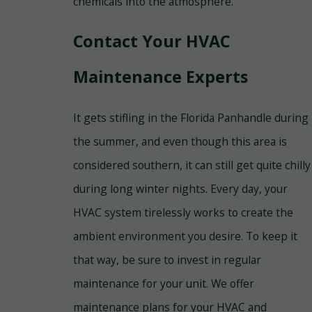
chemicals into the atmosphere.
Contact Your HVAC
Maintenance Experts
It gets stifling in the Florida Panhandle during
the summer, and even though this area is
considered southern, it can still get quite chilly
during long winter nights. Every day, your
HVAC system tirelessly works to create the
ambient environment you desire. To keep it
that way, be sure to invest in regular
maintenance for your unit. We offer
maintenance plans for your HVAC and