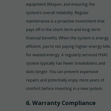
equipment lifespan, and ensuring the
system’s overall reliability. Regular
maintenance is a proactive investment that
pays off in the short-term and long-term
financial benefits. When the system is energy
efficient, you’re not paying higher energy bills
for wasted energy. A regularly serviced HVAC
system typically has fewer breakdowns and
lasts longer. You can prevent expensive
repairs and potentially enjoy more years of
comfort before investing in a new system.
6. Warranty Compliance