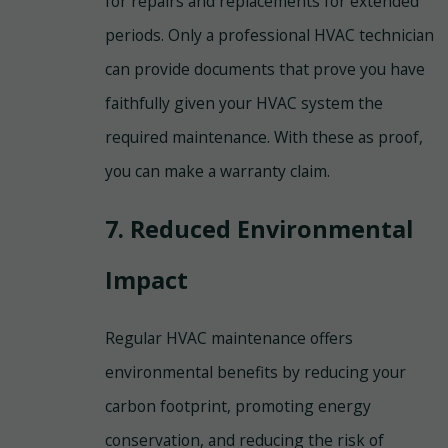
for repairs and replacements for extended
periods. Only a professional HVAC technician
can provide documents that prove you have
faithfully given your HVAC system the
required maintenance. With these as proof,
you can make a warranty claim.
7. Reduced Environmental
Impact
Regular HVAC maintenance offers
environmental benefits by reducing your
carbon footprint, promoting energy
conservation, and reducing the risk of