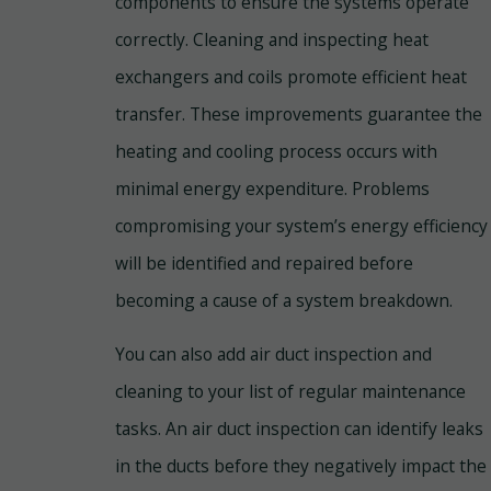
components to ensure the systems operate
correctly. Cleaning and inspecting heat
exchangers and coils promote efficient heat
transfer. These improvements guarantee the
heating and cooling process occurs with
minimal energy expenditure. Problems
compromising your system’s energy efficiency
will be identified and repaired before
becoming a cause of a system breakdown.
You can also add air duct inspection and
cleaning to your list of regular maintenance
tasks. An air duct inspection can identify leaks
in the ducts before they negatively impact the