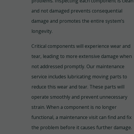
problems. Inspecting each component is clean
and not damaged prevents consequential
damage and promotes the entire system’s
longevity.
Critical components will experience wear and
tear, leading to more extensive damage when
not addressed promptly. Our maintenance
service includes lubricating moving parts to
reduce this wear and tear. These parts will
operate smoothly and prevent unnecessary
strain. When a component is no longer
functional, a maintenance visit can find and fix
the problem before it causes further damage.