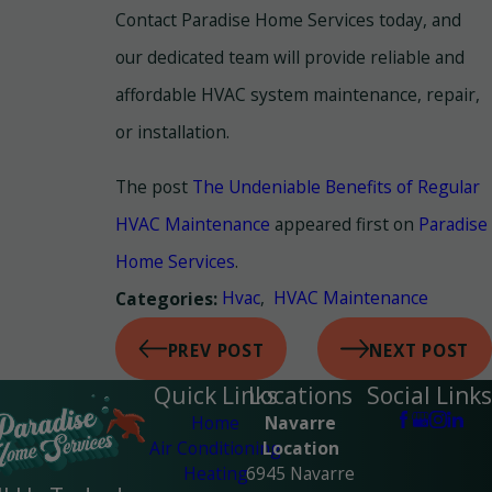
Contact Paradise Home Services today, and
our dedicated team will provide reliable and
affordable HVAC system maintenance, repair,
or installation.
The post
The Undeniable Benefits of Regular
HVAC Maintenance
appeared first on
Paradise
Home Services
.
Hvac
,
HVAC Maintenance
Categories:
PREV POST
NEXT POST
Quick Links
Locations
Social Links
Home
Navarre
Air Conditioning
Location
Heating
6945 Navarre