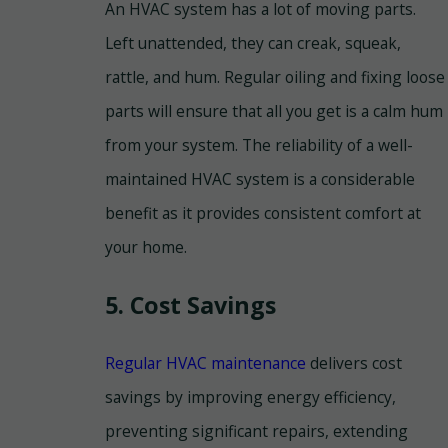
An HVAC system has a lot of moving parts.
Left unattended, they can creak, squeak,
rattle, and hum. Regular oiling and fixing loose
parts will ensure that all you get is a calm hum
from your system. The reliability of a well-
maintained HVAC system is a considerable
benefit as it provides consistent comfort at
your home.
5. Cost Savings
Regular HVAC maintenance
delivers cost
savings by improving energy efficiency,
preventing significant repairs, extending