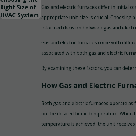
Right Size of
Gas and electric furnaces differ in initial
HVAC System
appropriate unit size is crucial. Choosing
informed decision between gas and electric
Gas and electric furnaces come with diffe
associated with both gas and electric furna
By examining these factors, you can deter
How Gas and Electric Fur
Both gas and electric furnaces operate as f
on the desired home temperature. When th
temperature is achieved, the unit receives