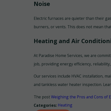
Noise
Electric furnaces are quieter than their ga
burners, or vents. This does not mean that
Heating and Air Condition
At Paradise Home Services, we are committ
job, providing energy efficiency, reliability,
Our services include HVAC installation, ma
and tankless water heater inspection. Lea
The post
Weighing the Pros and Cons of E
Heating
Categories: