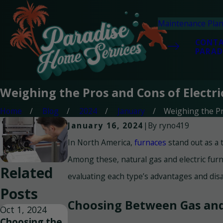
Maintenance Pla
CONT
PARAD
Weighing the Pros and Cons of Electr
Home
Blog
2024
January
Weighing the Pro
By
ryno419
January 16, 2024
|
In North America,
furnaces
stand out as a 
Among these, natural gas and electric furn
Related
evaluating each type’s advantages and disa
Posts
Choosing Between Gas and 
Oct 1, 2024
Choosing the