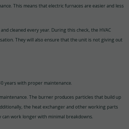
nance. This means that electric furnaces are easier and less
and cleaned every year. During this check, the HVAC
ation. They will also ensure that the unit is not giving out
o 30 years with proper maintenance.
maintenance. The burner produces particles that build up
. Additionally, the heat exchanger and other working parts
hey can work longer with minimal breakdowns.