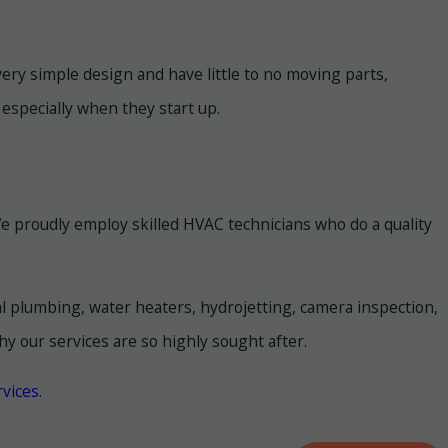
very simple design and have little to no moving parts,
 especially when they start up.
e proudly employ skilled HVAC technicians who do a quality
al plumbing, water heaters, hydrojetting, camera inspection,
y our services are so highly sought after.
vices
.