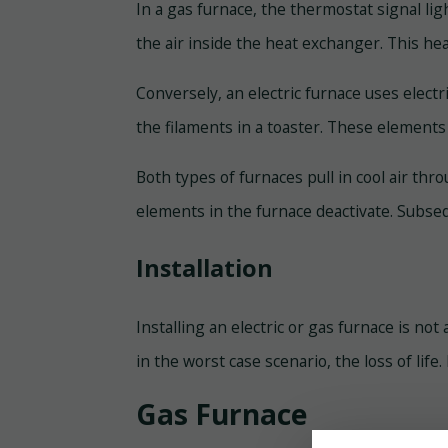
In a gas furnace, the thermostat signal lig
the air inside the heat exchanger. This he
Conversely, an electric furnace uses electr
the filaments in a toaster. These element
Both types of furnaces pull in cool air th
elements in the furnace deactivate. Subse
Installation
Installing an electric or gas furnace is no
in the worst case scenario, the loss of life
Gas Furnace