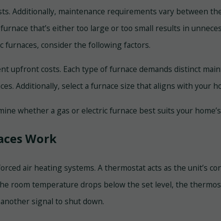
 costs. Additionally, maintenance requirements vary between the
 a furnace that’s either too large or too small results in unn
 furnaces, consider the following factors.
rent upfront costs. Each type of furnace demands distinct m
ces. Additionally, select a furnace size that aligns with your
mine whether a gas or electric furnace best suits your home
naces Work
orced air heating systems. A thermostat acts as the unit’s con
e room temperature drops below the set level, the thermosta
 another signal to shut down.