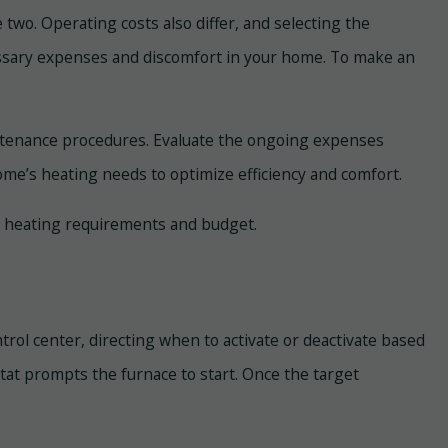
 two. Operating costs also differ, and selecting the
ecessary expenses and discomfort in your home. To make an
aintenance procedures. Evaluate the ongoing expenses
 home’s heating needs to optimize efficiency and comfort.
’s heating requirements and budget.
trol center, directing when to activate or deactivate based
t prompts the furnace to start. Once the target