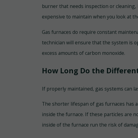
burner that needs inspection or cleaning, 
expensive to maintain when you look at the 
Gas furnaces do require constant maintena
technician will ensure that the system is o
excess amounts of carbon monoxide.
How Long Do the Different
If properly maintained, gas systems can la
The shorter lifespan of gas furnaces has 
inside the furnace. If these particles are 
inside of the furnace run the risk of dama