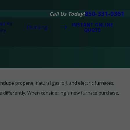
850-331-0361
Call Us Today!
or Air
INSTANT ONLINE
Plumbing
QUOTE
ity
lude propane, natural gas, oil, and electric furnaces.
te differently. When considering a new furnace purchase,