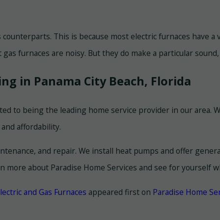
s counterparts. This is because most electric furnaces have a 
 gas furnaces are noisy. But they do make a particular sound,
ing in Panama City Beach, Florida
ed to being the leading home service provider in our area. W
 and affordability.
intenance, and repair. We install heat pumps and offer gener
rn more about Paradise Home Services and see for yourself wh
lectric and Gas Furnaces
appeared first on
Paradise Home Ser