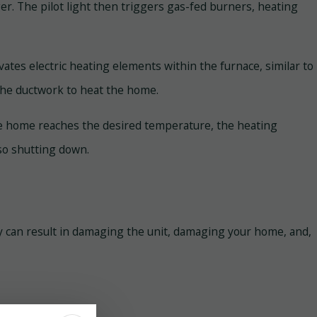
ger. The pilot light then triggers gas-fed burners, heating
ivates electric heating elements within the furnace, similar to
the ductwork to heat the home.
 the home reaches the desired temperature, the heating
so shutting down.
erly can result in damaging the unit, damaging your home, and,