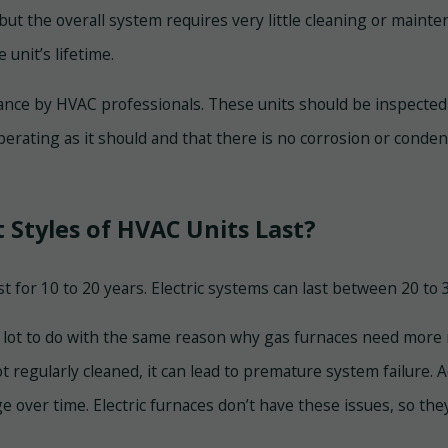
but the overall system requires very little cleaning or mainte
unit’s lifetime.
nce by HVAC professionals. These units should be inspected 
perating as it should and that there is no corrosion or condens
 Styles of HVAC Units Last?
st for 10 to 20 years. Electric systems can last between 20 t
a lot to do with the same reason why gas furnaces need more 
not regularly cleaned, it can lead to premature system failure
ge over time. Electric furnaces don’t have these issues, so t