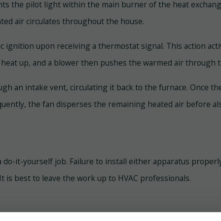
hts the pilot light within the main burner of the heat exchan
ated air circulates throughout the house.
ic ignition upon receiving a thermostat signal. This action act
s heat up, and a blower then pushes the warmed air through 
rough an intake vent, circulating it back to the furnace. Once
quently, the fan disperses the remaining heated air before al
t a do-it-yourself job. Failure to install either apparatus prop
. It is best to leave the work up to HVAC professionals.