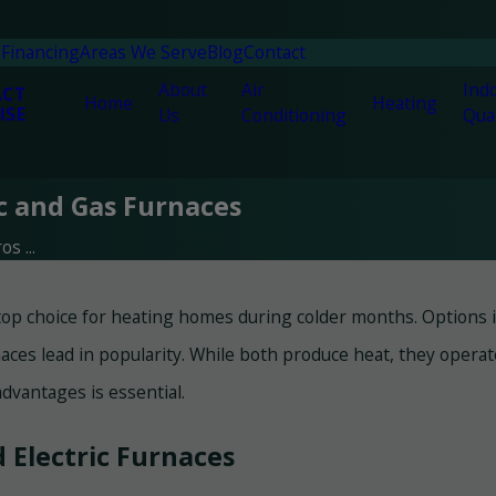
n
Financing
Areas We Serve
Blog
Contact
About
Air
Indo
ACT
Home
Heating
ISE
Us
Conditioning
Qual
ic and Gas Furnaces
s ...
top choice for heating homes during colder months. Options inc
aces lead in popularity. While both produce heat, they opera
dvantages is essential.
Electric Furnaces