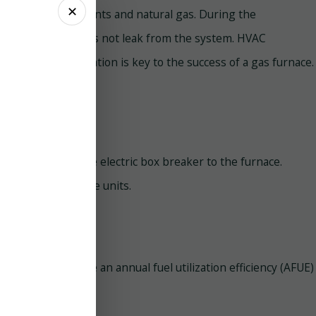
✕
th combustion elements and natural gas. During the
carbon monoxide does not leak from the system. HVAC
ditionally, ventilation is key to the success of a gas furnace.
electricity from the electric box breaker to the furnace.
ion process of these units.
tric furnaces have an annual fuel utilization efficiency (AFUE)