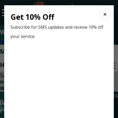
✕
Get 10% Off
Subscribe for SMS updates and receive 10% off
Water Heater Replacement
your service.
Home
Categories
Most Recent Posts in Water
Heater Replacement
Sep 15, 2023
How Often Do I Need To Replace My Home’s
Water Heater
Quick Links
Locations
Social Links
Home
Navarre
Air Conditioning
Location
Heating
6945 Navarre