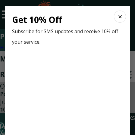
✕
Get 10% Off
Subscribe for SMS updates and receive 10% off
Press Release
your service.
Home
Categories
Most Recent Posts in Press
Release
Oct 14, 2022
Power Players of Home Services
Jun 8, 2012
10 Questions to Ask Before a Project
Quick Links
Locations
Social Links
Home
Navarre
Air Conditioning
Location