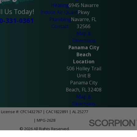
Heating
6945 Navarre
ll Us Today!
Indoor Air Quality
Pkwy
Plumbing
Navarre, FL
0-331-0361
Contact
32566
Map &
Directions
Panama City
Beach
Location
506 Holley Trail
Unit B
Panama City
Beach, FL 32408
Map &
Directions
License #: CFC1432767 | CAC1822891 | AL 25277
| MPG-2628
© 2026 All Rights Reserved.
Site Map
Privacy Policy
Site Search