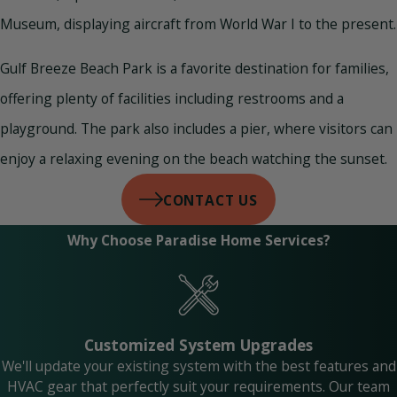
Museum, displaying aircraft from World War I to the present.
Gulf Breeze Beach Park is a favorite destination for families,
offering plenty of facilities including restrooms and a
playground. The park also includes a pier, where visitors can
enjoy a relaxing evening on the beach watching the sunset.
CONTACT US
Why Choose Paradise Home Services?
Customized System Upgrades
We'll update your existing system with the best features and
HVAC gear that perfectly suit your requirements. Our team