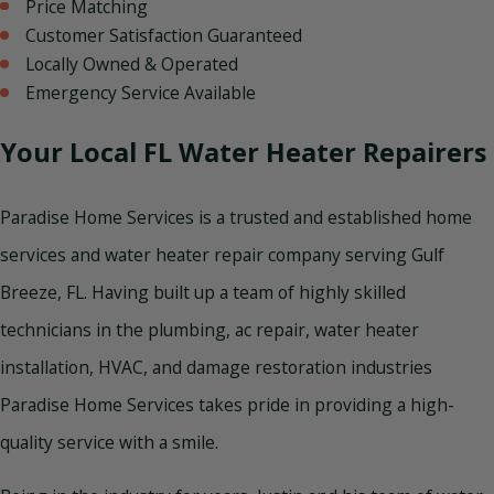
Price Matching
Customer Satisfaction Guaranteed
Locally Owned & Operated
Emergency Service Available
Your Local FL Water Heater Repairers
Paradise Home Services is a trusted and established home
services and water heater repair company serving Gulf
Breeze, FL. Having built up a team of highly skilled
technicians in the plumbing, ac repair, water heater
installation, HVAC, and damage restoration industries
Paradise Home Services takes pride in providing a high-
quality service with a smile.