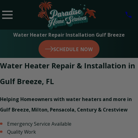
Water Heater Repair Installation Gulf Breeze
SCHEDULE NOW
Water Heater Repair & Installation in
Gulf Breeze, FL
Helping Homeowners with water heaters and more in
Gulf Breeze, Milton, Pensacola, Century & Crestview
Emergency Service Available
Quality Work