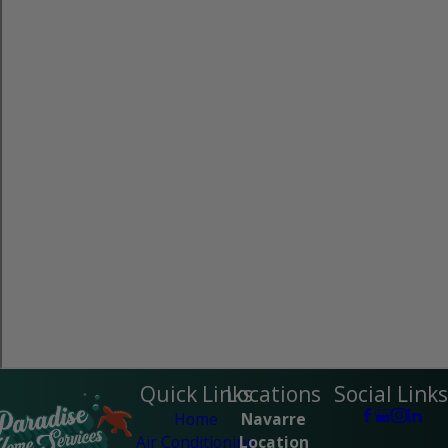
Quick Links
Locations
Social Links
Home
Navarre
Air Conditioning
Location