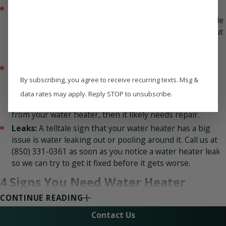
Inadequate heating times:
There could also be a
serious problem with your water heater if it takes a while
to ever provide hot water. The same is true if you run out
of hot water rapidly, such as during the middle of one
shower.
Strange noises:
Your water heater should not be
getting your attention by making noises. It should be
By subscribing, you agree to receive recurring texts. Msg &
running nearly silently, or quietly enough so you don’t
data rates may apply. Reply STOP to unsubscribe.
hear it from the next room over. If you do hear noises
from your water heater, then it likely needs repair.
Leaks:
A telltale sign that your water heater has a big
issue is water leaking out or pooling around it. Call us at
(850) 331-0361
as soon as you notice a water heater leak
so we can try to get it fixed before it gets worse.
4 Signs You Need Water Heater
CONTINUE READING
Replacement
Contact Us