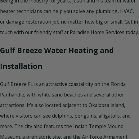
Being in the industry for years, Justin and his team of water
heater technicians can help you solve any plumbing, HVAC,
or damage restoration job no matter how big or small. Get in
touch with our friendly staff at Paradise Home Services today.
Gulf Breeze Water Heating and
Installation
Gulf Breeze FL is an attractive coastal city on the Florida
Panhandle, with white sand beaches and several other
attractions. It’s also located adjacent to Okaloosa Island,
where visitors can see dolphins, penguins, alligators, and
more. The city also features the Indian Temple Mound
Museum, a prehistoric site, and the Air Force Armament