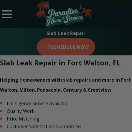
Slab Leak Repair
SCHEDULE NOW
Slab Leak Repair in Fort Walton, FL
Helping Homeowners with slab repairs and more in Fort
Walton, Milton, Pensacola, Century & Crestview
Emergency Service Available
Quality Work
Price Matching
Customer Satisfaction Guaranteed