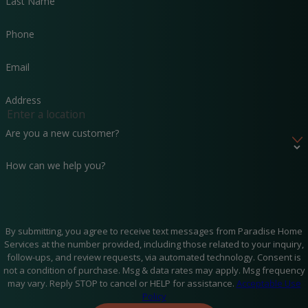
Last Name
and leaking slabs.
To offer satisfaction, besides business hours, we also
Phone
provide emergency plumbing repair service so that you
don’t have to spend a summer night without your air
Email
conditioning system. Additionally, for Fort Walton
residents, we offer Florida plumbing services for both
Address
houses and businesses.
Availability –
Paradise Home Services is at your service
Are you a new customer?
wherever and whenever you need them. Our plumbing
experts are available to you 24 hours a day, 7 days a week,
How can we help you?
and 365 days a year. So, just place a service request, and
our team of technicians will be at your rental property in
no time.
By submitting, you agree to receive text messages from Paradise Home
Services at the number provided, including those related to your inquiry,
follow-ups, and review requests, via automated technology. Consent is
not a condition of purchase. Msg & data rates may apply. Msg frequency
may vary. Reply STOP to cancel or HELP for assistance.
Acceptable Use
Policy