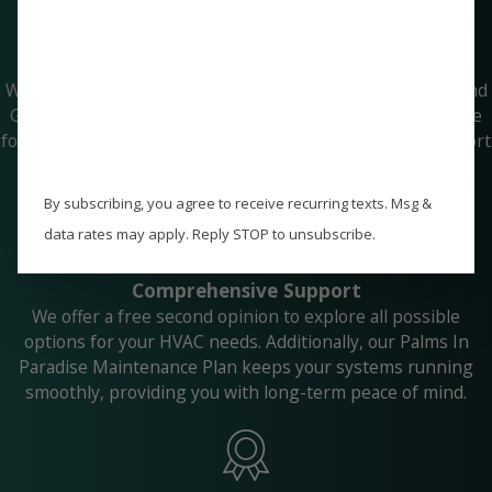
Guaranteed Peace of Mind
With our price match guarantee and Paradise Peace of Mind
Guarantee, you can trust that you're getting the best value
for your investment. We are committed to delivering comfort
and reliability that you can count on.
By subscribing, you agree to receive recurring texts. Msg &
data rates may apply. Reply STOP to unsubscribe.
Comprehensive Support
We offer a free second opinion to explore all possible
options for your HVAC needs. Additionally, our Palms In
Paradise Maintenance Plan keeps your systems running
smoothly, providing you with long-term peace of mind.