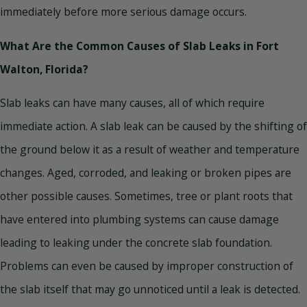
immediately before more serious damage occurs.
What Are the Common Causes of Slab Leaks in Fort
Walton, Florida?
Slab leaks can have many causes, all of which require
immediate action. A slab leak can be caused by the shifting of
the ground below it as a result of weather and temperature
changes. Aged, corroded, and leaking or broken pipes are
other possible causes. Sometimes, tree or plant roots that
have entered into plumbing systems can cause damage
leading to leaking under the concrete slab foundation.
Problems can even be caused by improper construction of
the slab itself that may go unnoticed until a leak is detected.