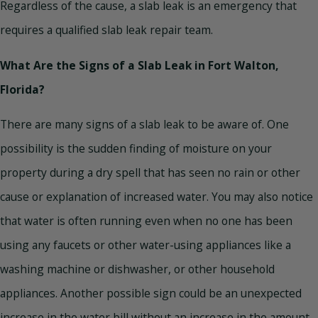
Regardless of the cause, a slab leak is an emergency that
requires a qualified slab leak repair team.
What Are the Signs of a Slab Leak in Fort Walton,
Florida?
There are many signs of a slab leak to be aware of. One
possibility is the sudden finding of moisture on your
property during a dry spell that has seen no rain or other
cause or explanation of increased water. You may also notice
that water is often running even when no one has been
using any faucets or other water-using appliances like a
washing machine or dishwasher, or other household
appliances. Another possible sign could be an unexpected
increase in the water bill without an increase in the amount