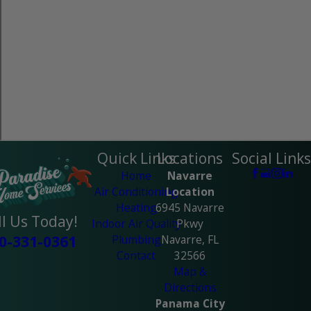
Quick Links
Locations
Social Links
Home
Navarre
Air Conditioning
Location
Heating
6945 Navarre
ll Us Today!
Indoor Air Quality
Pkwy
Plumbing
Navarre, FL
0-331-0361
Contact
32566
Map &
Directions
Panama City