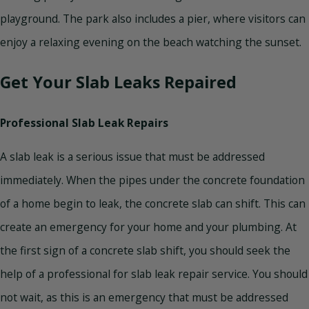
playground. The park also includes a pier, where visitors can
enjoy a relaxing evening on the beach watching the sunset.
Get Your Slab Leaks Repaired
Professional Slab Leak Repairs
A slab leak is a serious issue that must be addressed
immediately. When the pipes under the concrete foundation
of a home begin to leak, the concrete slab can shift. This can
create an emergency for your home and your plumbing. At
the first sign of a concrete slab shift, you should seek the
help of a professional for slab leak repair service. You should
not wait, as this is an emergency that must be addressed