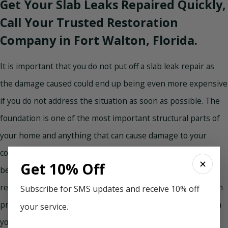
Get Your Slab Leaks Repaired Quickly,
Call Your Trusted Restoration
Company in Fort Walton, Florida.
It is important that you do not put off a slab leak repair as
the damage caused could end up being even more expensive
if you do not address the situation as soon as possible. The
foundation is one of the most important structural parts of
your home and anything that can cause damage to your
concrete slab foundation is worth addressing immediately
✕
Get 10% Off
before further damage is caused. Concrete slab leak repair
requires experts, so be sure you find professionals who can
Subscribe for SMS updates and receive 10% off
provide you with efficient, timely, and friendly service when
your service.
you need it. Don’t delay, slab leak repair cannot wait. Call in