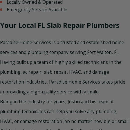
Locally Owned & Operated
Emergency Service Available
Your Local FL Slab Repair Plumbers
Paradise Home Services is a trusted and established home
services and plumbing company serving Fort Walton, FL.
Having built up a team of highly skilled technicians in the
plumbing, ac repair, slab repair, HVAC, and damage
restoration industries, Paradise Home Services takes pride
in providing a high-quality service with a smile.
Being in the industry for years, Justin and his team of
plumbing technicians can help you solve any plumbing,
HVAC, or damage restoration job no matter how big or small.