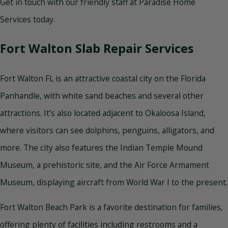
Get in touch with our friendly staff at Paradise Home
Services today.
Fort Walton Slab Repair Services
Fort Walton FL is an attractive coastal city on the Florida
Panhandle, with white sand beaches and several other
attractions. It’s also located adjacent to Okaloosa Island,
where visitors can see dolphins, penguins, alligators, and
more. The city also features the Indian Temple Mound
Museum, a prehistoric site, and the Air Force Armament
Museum, displaying aircraft from World War I to the present.
Fort Walton Beach Park is a favorite destination for families,
offering plenty of facilities including restrooms and a