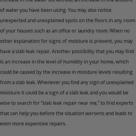
of water you have been using. You may also notice
unexpected and unexplained spots on the floors in any room
of your houses such as an office or laundry room. When no
other explanation for signs of moisture is present, you may
have a slab leak repair. Another possibility that you may find
is an increase in the level of humidity in your home, which
could be caused by the increase in moisture levels resulting
from a slab leak. Whenever you find any sign of unexplained
moisture it could be a sign of a slab leak and you would be
wise to search for “slab leak repair near me,” to find experts
that can help you before the situation worsens and leads to
even more expensive repairs.