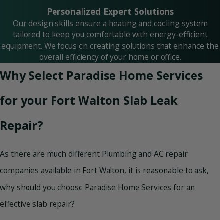
Personalized Expert Solutions
Our design skills ensure a heating and cooling system
tailored to keep you comfortable with energy-efficient
equipment. We focus on creating solutions that enhance the
overall efficiency of your home or office.
Why Select Paradise Home Services
for your Fort Walton Slab Leak
Repair?
As there are much different Plumbing and AC repair
companies available in Fort Walton, it is reasonable to ask,
why should you choose Paradise Home Services for an
effective slab repair?