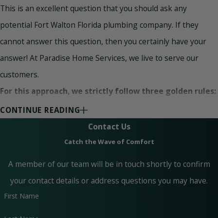
This is an excellent question that you should ask any
potential Fort Walton Florida plumbing company. If they
cannot answer this question, then you certainly have your
answer! At Paradise Home Services, we live to serve our
customers.
For this approach, we strictly follow three golden rules:
CONTINUE READING
Quality Workmanship –
When it comes to quality
workmanship, different companies have different
Contact Us
perspectives. At Paradise Home Services, quality
Catch the Wave of Comfort
workmanship means an amazing job at a reasonable cost.
This principle is linked with the suitability and quality of
A member of our team will be in touch shortly to confirm
materials as well as great service.
your contact details or address questions you may have.
Customer Satisfaction Guaranteed –
At Paradise
Home Services, we believe in customer satisfaction. Our
First Name
highly educated and experienced team of experts can
handle any plumbing and AC repairs, including cracked