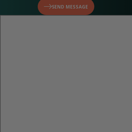
SEND MESSAGE