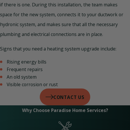
if there is one. During this installation, the team makes
space for the new system, connects it to your ductwork or
hydronic system, and makes sure that all the necessary
plumbing and electrical connections are in place.
Signs that you need a heating system upgrade include:
Rising energy bills
Frequent repairs
An old system
Visible corrosion or rust
CONTACT US
Why Choose Paradise Home Services?