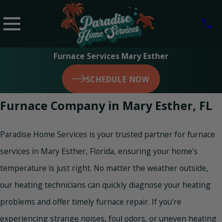
Furnace Services Mary Esther
SCHEDULE NOW
Furnace Company in Mary Esther, FL
Paradise Home Services is your trusted partner for furnace
services in Mary Esther, Florida, ensuring your home’s
temperature is just right. No matter the weather outside,
our heating technicians can quickly diagnose your heating
problems and offer timely furnace repair. If you’re
experiencing strange noises, foul odors, or uneven heating