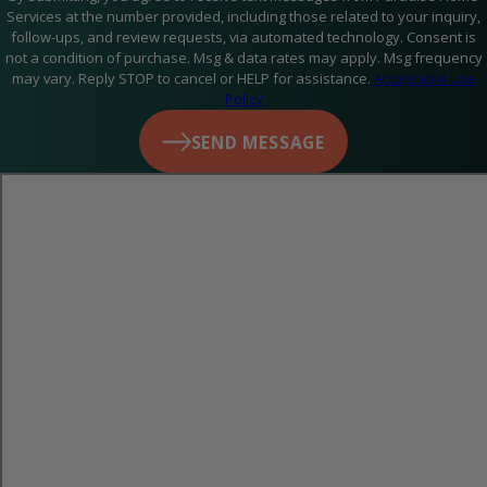
Services at the number provided, including those related to your inquiry,
follow-ups, and review requests, via automated technology. Consent is
not a condition of purchase. Msg & data rates may apply. Msg frequency
may vary. Reply STOP to cancel or HELP for assistance.
Acceptable Use
Policy
SEND MESSAGE