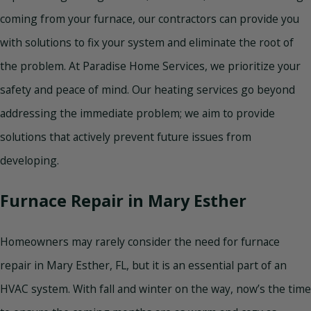
coming from your furnace, our contractors can provide you
with solutions to fix your system and eliminate the root of
the problem. At Paradise Home Services, we prioritize your
safety and peace of mind. Our heating services go beyond
addressing the immediate problem; we aim to provide
solutions that actively prevent future issues from
developing.
Furnace Repair in Mary Esther
Homeowners may rarely consider the need for furnace
repair in Mary Esther, FL, but it is an essential part of an
HVAC system. With fall and winter on the way, now’s the time