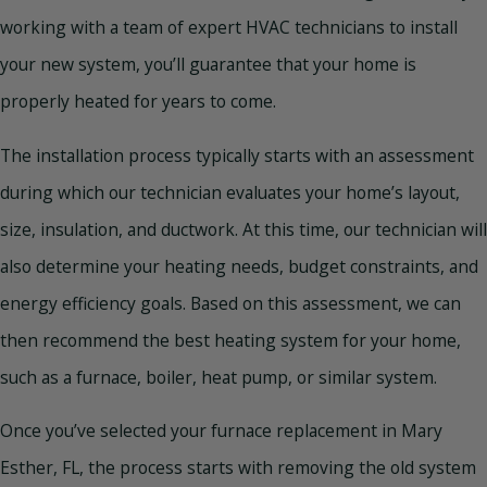
working with a team of expert HVAC technicians to install
your new system, you’ll guarantee that your home is
properly heated for years to come.
The installation process typically starts with an assessment
during which our technician evaluates your home’s layout,
size, insulation, and ductwork. At this time, our technician will
also determine your heating needs, budget constraints, and
energy efficiency goals. Based on this assessment, we can
then recommend the best heating system for your home,
such as a furnace, boiler, heat pump, or similar system.
Once you’ve selected your furnace replacement in Mary
Esther, FL, the process starts with removing the old system