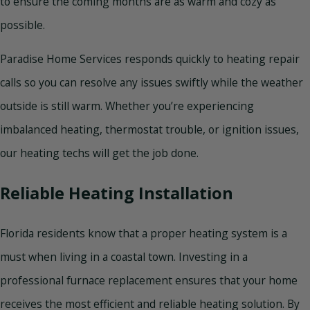
to ensure the coming months are as warm and cozy as
possible.
Paradise Home Services responds quickly to heating repair
calls so you can resolve any issues swiftly while the weather
outside is still warm. Whether you’re experiencing
imbalanced heating, thermostat trouble, or ignition issues,
our heating techs will get the job done.
Reliable Heating Installation
Florida residents know that a proper heating system is a
must when living in a coastal town. Investing in a
professional furnace replacement ensures that your home
receives the most efficient and reliable heating solution. By