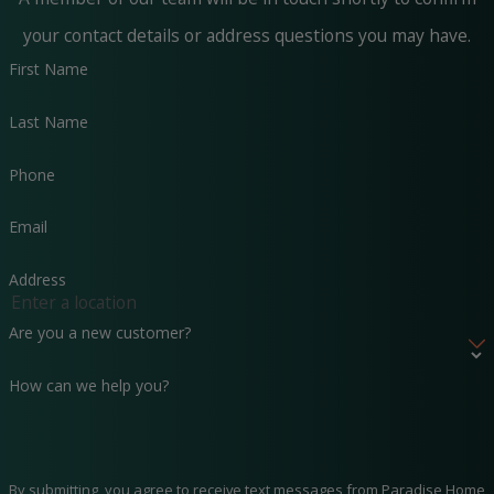
your contact details or address questions you may have.
First Name
Last Name
Phone
Email
Address
Are you a new customer?
How can we help you?
By submitting, you agree to receive text messages from Paradise Home