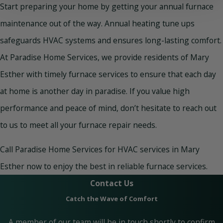
Start preparing your home by getting your annual furnace
maintenance out of the way. Annual heating tune ups
safeguards HVAC systems and ensures long-lasting comfort.
At Paradise Home Services, we provide residents of Mary
Esther with timely furnace services to ensure that each day
at home is another day in paradise. If you value high
performance and peace of mind, don’t hesitate to reach out
to us to meet all your furnace repair needs.
Call Paradise Home Services for HVAC services in Mary
Esther now to enjoy the best in reliable furnace services.
Contact Us
Catch the Wave of Comfort
A member of our team will be in touch shortly to confirm