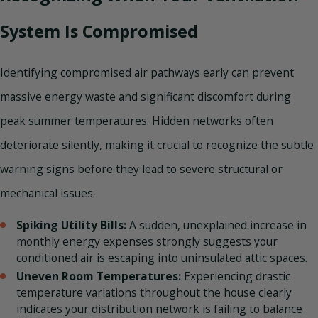
System Is Compromised
Identifying compromised air pathways early can prevent
massive energy waste and significant discomfort during
peak summer temperatures. Hidden networks often
deteriorate silently, making it crucial to recognize the subtle
warning signs before they lead to severe structural or
mechanical issues.
Spiking Utility Bills:
A sudden, unexplained increase in
monthly energy expenses strongly suggests your
conditioned air is escaping into uninsulated attic spaces.
Uneven Room Temperatures:
Experiencing drastic
temperature variations throughout the house clearly
indicates your distribution network is failing to balance