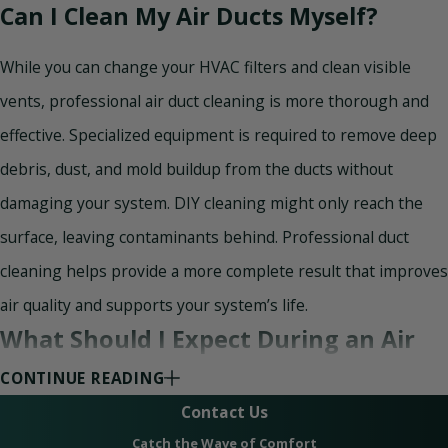
Can I Clean My Air Ducts Myself?
While you can change your HVAC filters and clean visible
vents, professional air duct cleaning is more thorough and
effective. Specialized equipment is required to remove deep
debris, dust, and mold buildup from the ducts without
damaging your system. DIY cleaning might only reach the
surface, leaving contaminants behind. Professional duct
cleaning helps provide a more complete result that improves
air quality and supports your system’s life.
What Should I Expect During an Air
Duct Installation or Replacement?
CONTINUE READING
Contact Us
During a duct installation or replacement, our HVAC
Catch the Wave of Comfort