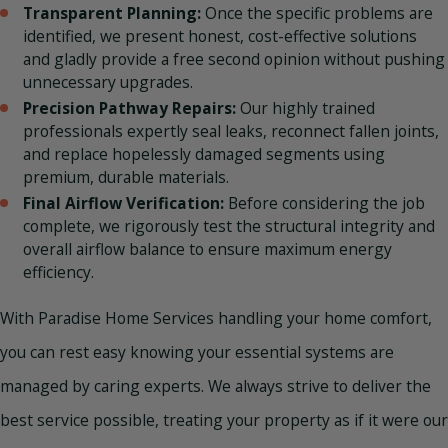
Transparent Planning:
Once the specific problems are
identified, we present honest, cost-effective solutions
and gladly provide a free second opinion without pushing
unnecessary upgrades.
Precision Pathway Repairs:
Our highly trained
professionals expertly seal leaks, reconnect fallen joints,
and replace hopelessly damaged segments using
premium, durable materials.
Final Airflow Verification:
Before considering the job
complete, we rigorously test the structural integrity and
overall airflow balance to ensure maximum energy
efficiency.
With Paradise Home Services handling your home comfort,
you can rest easy knowing your essential systems are
managed by caring experts. We always strive to deliver the
best service possible, treating your property as if it were our