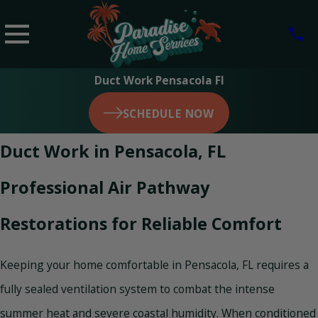
Duct Work Pensacola Fl
SCHEDULE NOW
Duct Work in Pensacola, FL
Professional Air Pathway
Restorations for Reliable Comfort
Keeping your home comfortable in Pensacola, FL requires a
fully sealed ventilation system to combat the intense
summer heat and severe coastal humidity. When conditioned