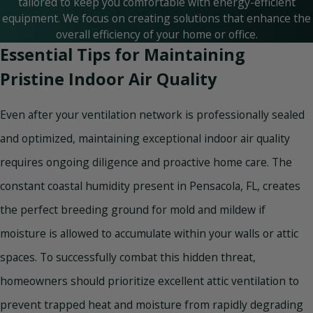
tailored to keep you comfortable with energy-efficient
equipment. We focus on creating solutions that enhance the
overall efficiency of your home or office.
Essential Tips for Maintaining
Pristine Indoor Air Quality
Even after your ventilation network is professionally sealed
and optimized, maintaining exceptional indoor air quality
requires ongoing diligence and proactive home care. The
constant coastal humidity present in Pensacola, FL, creates
the perfect breeding ground for mold and mildew if
moisture is allowed to accumulate within your walls or attic
spaces. To successfully combat this hidden threat,
homeowners should prioritize excellent attic ventilation to
prevent trapped heat and moisture from rapidly degrading