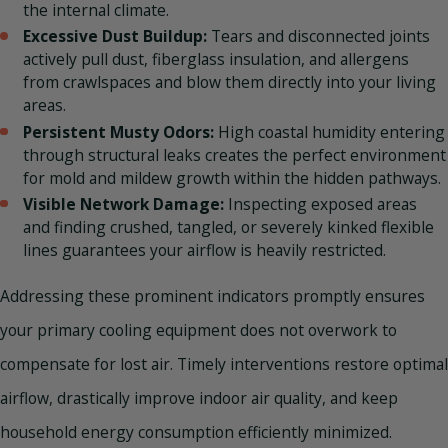
the internal climate.
Excessive Dust Buildup:
Tears and disconnected joints
actively pull dust, fiberglass insulation, and allergens
from crawlspaces and blow them directly into your living
areas.
Persistent Musty Odors:
High coastal humidity entering
through structural leaks creates the perfect environment
for mold and mildew growth within the hidden pathways.
Visible Network Damage:
Inspecting exposed areas
and finding crushed, tangled, or severely kinked flexible
lines guarantees your airflow is heavily restricted.
Addressing these prominent indicators promptly ensures
your primary cooling equipment does not overwork to
compensate for lost air. Timely interventions restore optimal
airflow, drastically improve indoor air quality, and keep
household energy consumption efficiently minimized.