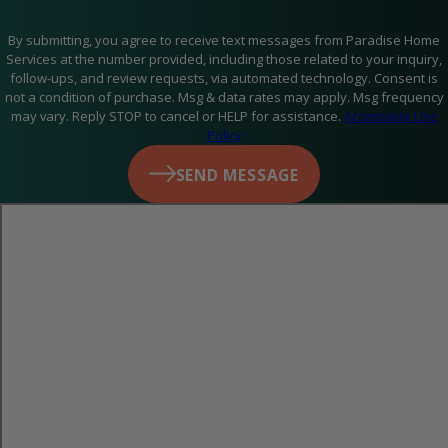
contaminants, which can improve indoor air quality and help
reduce respiratory issues like allergies and asthma. Clean air
By submitting, you agree to receive text messages from Paradise Home
Services at the number provided, including those related to your inquiry,
ducts also help prevent musty odors and improve the
follow-ups, and review requests, via automated technology. Consent is
not a condition of purchase. Msg & data rates may apply. Msg frequency
efficiency of your HVAC system.
may vary. Reply STOP to cancel or HELP for assistance.
Acceptable Use
Policy
SEND MESSAGE