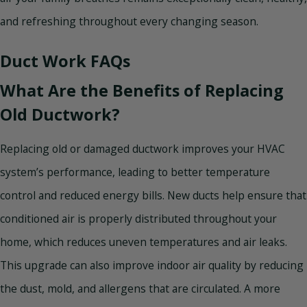
and refreshing throughout every changing season.
Duct Work FAQs
What Are the Benefits of Replacing
Old Ductwork?
Replacing old or damaged ductwork improves your HVAC
system’s performance, leading to better temperature
control and reduced energy bills. New ducts help ensure that
conditioned air is properly distributed throughout your
home, which reduces uneven temperatures and air leaks.
This upgrade can also improve indoor air quality by reducing
the dust, mold, and allergens that are circulated. A more