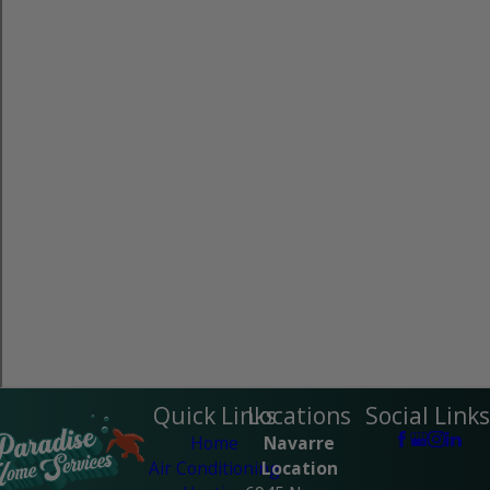
Quick Links
Locations
Social Links
Home
Navarre
Air Conditioning
Location