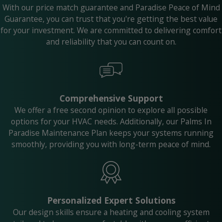
With our price match guarantee and Paradise Peace of Mind
Guarantee, you can trust that you're getting the best value
for your investment. We are committed to delivering comfort
and reliability that you can count on.
Comprehensive Support
We offer a free second opinion to explore all possible
options for your HVAC needs. Additionally, our Palms In
Paradise Maintenance Plan keeps your systems running
smoothly, providing you with long-term peace of mind.
Personalized Expert Solutions
Our design skills ensure a heating and cooling system