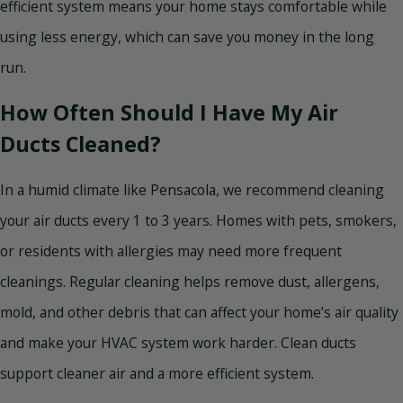
efficient system means your home stays comfortable while
using less energy, which can save you money in the long
run.
How Often Should I Have My Air
Ducts Cleaned?
In a humid climate like Pensacola, we recommend cleaning
your air ducts every 1 to 3 years. Homes with pets, smokers,
or residents with allergies may need more frequent
cleanings. Regular cleaning helps remove dust, allergens,
mold, and other debris that can affect your home’s air quality
and make your HVAC system work harder. Clean ducts
support cleaner air and a more efficient system.