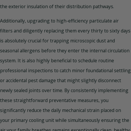
the exterior insulation of their distribution pathways.
Additionally, upgrading to high-efficiency particulate air
filters and diligently replacing them every thirty to sixty days
is absolutely crucial for trapping microscopic dust and
seasonal allergens before they enter the internal circulation
system. It is also highly beneficial to schedule routine
professional inspections to catch minor foundational settling
or accidental pest damage that might slightly disconnect
newly sealed joints over time. By consistently implementing
these straightforward preventative measures, you
significantly reduce the daily mechanical strain placed on
your primary cooling unit while simultaneously ensuring the
air your family breathes remains exceptionally clean, healthy,