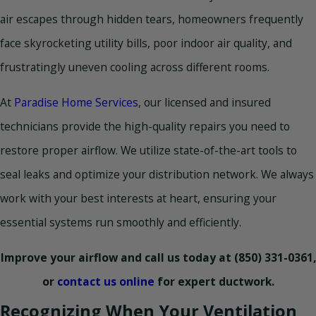
air escapes through hidden tears, homeowners frequently
face skyrocketing utility bills, poor indoor air quality, and
frustratingly uneven cooling across different rooms.
At
Paradise Home Services
, our licensed and insured
technicians provide the high-quality repairs you need to
restore proper airflow. We utilize state-of-the-art tools to
seal leaks and optimize your distribution network. We always
work with your best interests at heart, ensuring your
essential systems run smoothly and efficiently.
Improve your airflow and call us today at
(850) 331-0361
,
or
contact us online
for expert ductwork.
Recognizing When Your Ventilation