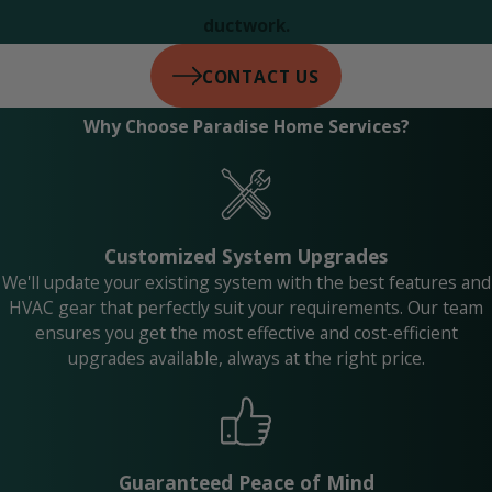
ductwork.
CONTACT US
Why Choose Paradise Home Services?
Customized System Upgrades
We'll update your existing system with the best features and
HVAC gear that perfectly suit your requirements. Our team
ensures you get the most effective and cost-efficient
upgrades available, always at the right price.
Guaranteed Peace of Mind