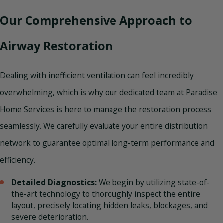
Our Comprehensive Approach to
Airway Restoration
Dealing with inefficient ventilation can feel incredibly
overwhelming, which is why our dedicated team at Paradise
Home Services is here to manage the restoration process
seamlessly. We carefully evaluate your entire distribution
network to guarantee optimal long-term performance and
efficiency.
Detailed Diagnostics:
We begin by utilizing state-of-
the-art technology to thoroughly inspect the entire
layout, precisely locating hidden leaks, blockages, and
severe deterioration.