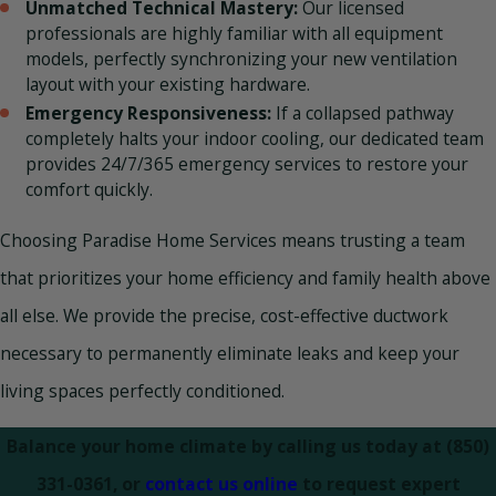
Unmatched Technical Mastery:
Our licensed
professionals are highly familiar with all equipment
models, perfectly synchronizing your new ventilation
layout with your existing hardware.
Emergency Responsiveness:
If a collapsed pathway
completely halts your indoor cooling, our dedicated team
provides 24/7/365 emergency services to restore your
comfort quickly.
Choosing Paradise Home Services means trusting a team
that prioritizes your home efficiency and family health above
all else. We provide the precise, cost-effective ductwork
necessary to permanently eliminate leaks and keep your
living spaces perfectly conditioned.
Balance your home climate by calling us today at
(850)
331-0361
, or
contact us online
to request expert