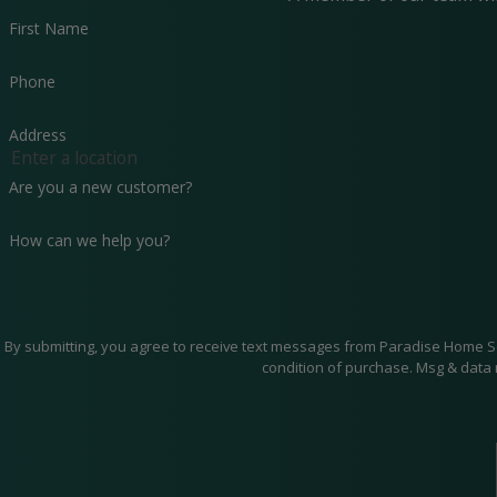
First Name
Phone
Address
Are you a new customer?
How can we help you?
By submitting, you agree to receive text messages from Paradise Home Services 
condition of purchase. Msg & data 