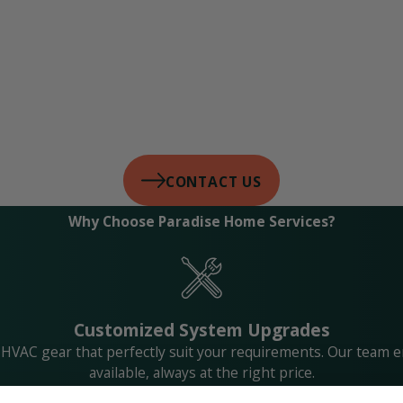
CONTACT US
Why Choose Paradise Home Services?
Customized System Upgrades
 HVAC gear that perfectly suit your requirements. Our team e
available, always at the right price.