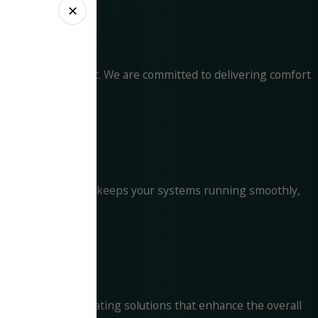
✕
for your investment. We are committed to delivering comfort
ise Maintenance Plan keeps your systems running smoothly,
t. We focus on creating solutions that enhance the overall