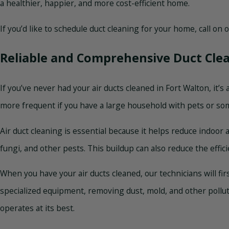
a healthier, happier, and more cost-efficient home.
If you’d like to schedule duct cleaning for your home, call on
Reliable and Comprehensive Duct Cle
If you’ve never had your air ducts cleaned in Fort Walton, it
more frequent if you have a large household with pets or so
Air duct cleaning is essential because it helps reduce indoor 
fungi, and other pests. This buildup can also reduce the effi
When you have your air ducts cleaned, our technicians will fir
specialized equipment, removing dust, mold, and other pollu
operates at its best.