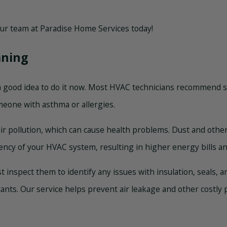
 our team at Paradise Home Services today!
aning
’s a good idea to do it now. Most HVAC technicians recommend s
meone with asthma or allergies.
air pollution, which can cause health problems. Dust and other 
ciency of your HVAC system, resulting in higher energy bills a
st inspect them to identify any issues with insulation, seals,
tants. Our service helps prevent air leakage and other costl