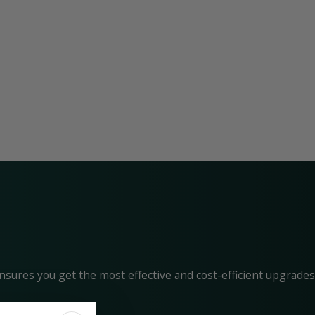
nsures you get the most effective and cost-efficient upgrades