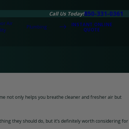
850-331-0361
Call Us Today!
or Air
INSTANT ONLINE
Plumbing
QUOTE
ity
me not only helps you breathe cleaner and fresher air but
ng they should do, but it’s definitely worth considering for