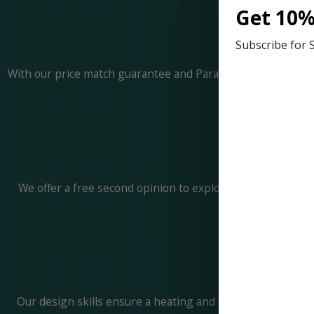
Get 10%
Subscribe for 
With our price match guarantee and Paradise Peace of Mind 
We offer a free second opinion to explore all possible o
Our design skills ensure a heating and cooling system tai