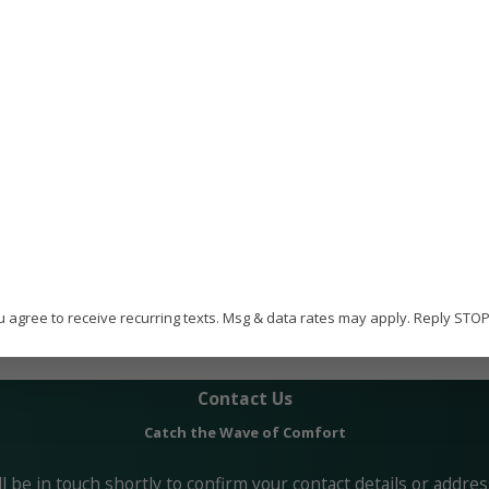
efficiency of your home or office.
ome Services has built a strong reputation in Fort Walton. O
ne and BBB accreditation with an A+ rating.
oing HVAC and indoor air quality training to ensure they can 
en you employ us, you choose a trusted provider with the be
u agree to receive recurring texts. Msg & data rates may apply. Reply STO
 any questions, call Paradise Home Services today or online.
Contact Us
Catch the Wave of Comfort
 be in touch shortly to confirm your contact details or addre