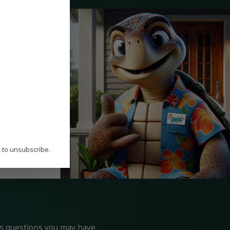
ur commitment to
help you
st duct
P to unsubscribe.
ss questions you may have.