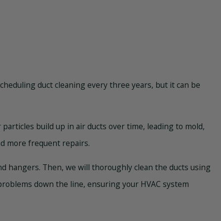
cheduling duct cleaning every three years, but it can be
particles build up in air ducts over time, leading to mold,
nd more frequent repairs.
 and hangers. Then, we will thoroughly clean the ducts using
y problems down the line, ensuring your HVAC system