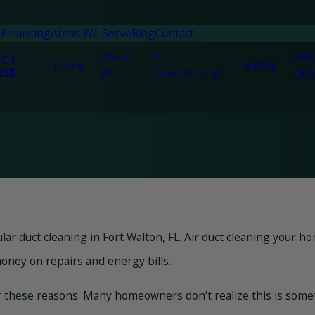
n
Financing
Areas We Serve
Blog
Contact
About
Air
Indo
ACT
Home
Heating
ISE
Us
Conditioning
Qual
duct cleaning in Fort Walton, FL. Air duct cleaning your ho
oney on repairs and energy bills.
 these reasons. Many homeowners don’t realize this is somethi