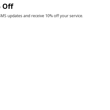
 Off
SMS updates and receive 10% off your service.
Guaranteed Peace of Mind
Guarantee, you can trust that you're getting the best value 
and reliability that you can count on.
Comprehensive Support
ptions for your HVAC needs. Additionally, our Palms In Parad
providing you with long-term peace of mind.
Personalized Expert Solutions
lored to keep you comfortable with energy-efficient equipmen