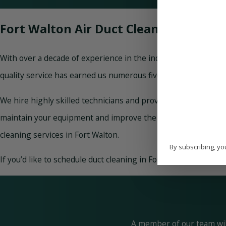
Fort Walton Air Duct Cleaning
With over a decade of experience in the industry, Paradise H
quality service has earned us numerous five-star reviews onli
We hire highly skilled technicians and provide them with ong
maintain your equipment and improve the air you breathe. Wh
cleaning services in Fort Walton.
By subscribing, yo
If you’d like to schedule duct cleaning in Fort Walton or have
A member of our team will