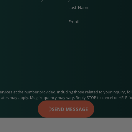
Last Name
Email
at the number provided, including those related to your inquiry, follow-ups, an
rates may apply. Msg frequency may vary. Reply STOP to cancel or HELP fo
SEND MESSAGE