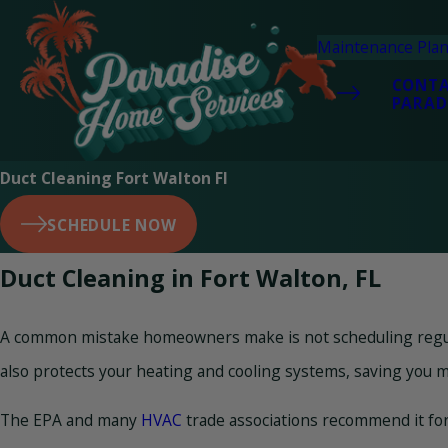
Maintenance Pla
CONT
PARAD
Duct Cleaning Fort Walton Fl
SCHEDULE NOW
Duct Cleaning in Fort Walton, FL
A common mistake homeowners make is not scheduling regular 
also protects your heating and cooling systems, saving you m
The EPA and many
HVAC
trade associations recommend it for