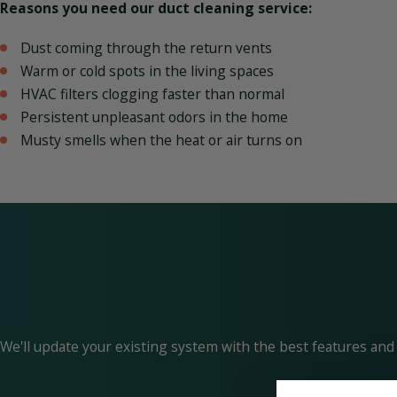
Reasons you need our duct cleaning service:
Dust coming through the return vents
Warm or cold spots in the living spaces
HVAC filters clogging faster than normal
Persistent unpleasant odors in the home
Musty smells when the heat or air turns on
We'll update your existing system with the best features and