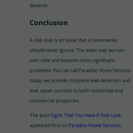
deserve.
Conclusion
A slab leak is an issue that a homeowner
should never ignore. The leaks may worsen
over time and become more significant
problems. You can call Paradise Home Services
today; we provide complete leak detection and
leak repair services to both residential and
commercial properties.
The post
Signs That You Have A Slab Leak
appeared first on
Paradise Home Services
.