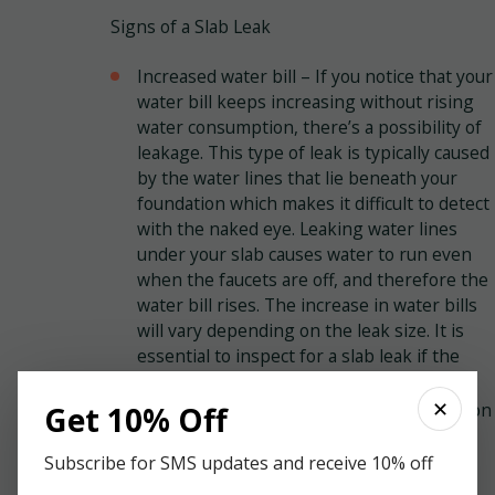
Signs of a Slab Leak
Increased water bill – If you notice that your
water bill keeps increasing without rising
water consumption, there’s a possibility of
leakage. This type of leak is typically caused
by the water lines that lie beneath your
foundation which makes it difficult to detect
with the naked eye. Leaking water lines
under your slab causes water to run even
when the faucets are off, and therefore the
water bill rises. The increase in water bills
will vary depending on the leak size. It is
essential to inspect for a slab leak if the
water bill keeps increasing.
✕
Standing water or cracks in your foundation
Get 10% Off
– If the leak is noticeable, then it’s an
indication of significant damage. If the
Subscribe for SMS updates and receive 10% off
water is on the floor and has no source, it