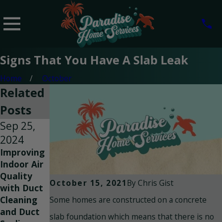
Signs That You Have A Slab Leak
Home
October
Related
Posts
Sep 25,
Sep 8,
Jul 14,
2024
2024
2023
Improving
Breathe
Reasons
Indoor Air
Easy: How
Why Air
Quality
to Improve
Duct
By
Chris Gist
October 15, 2021
with Duct
Indoor Air
Cleaning is
Some homes are constructed on a concrete
Cleaning
Quality in
Necessary
and Duct
Your Home
slab foundation which means that there is no