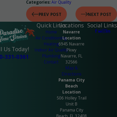
Air Quality
Categories:
PREV POST
NEXT POST
Quick Links
Locations
Social Links
Home
Navarre
Air Conditioning
Location
Heating
6945 Navarre
ll Us Today!
Indoor Air Quality
Pkwy
Plumbing
Navarre, FL
0-331-0361
Contact
32566
Map &
Directions
Panama City
Beach
Location
506 Holley Trail
Unit B
Panama City
Beach, FL 32408