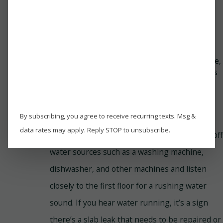
mold growth on the floors, resulting in a
noticeable stuffy smell in your home. The
mold spores can spread to other house
areas, including the walls, and it also is
dangerous to people’s health. When the
mildew and mold spread and cause damage,
replacing flooring and other affected areas
may be essential. However, it can be a bit
costly.
By subscribing, you agree to receive recurring texts. Msg &
If you suspect a slab leak and want to try and
data rates may apply. Reply STOP to unsubscribe.
identify the source of the leak yourself, turn off
water sources such as a washing machine,
dishwasher, and other machines and listen
closely to the first floor for a rushing water
sound. If you hear water running, it’s a sign
there’s a slab leak that needs to be repaired or