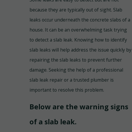
because they are typically out of sight. Slab
leaks occur underneath the concrete slabs of a
house. It can be an overwhelming task trying
to detect a slab leak. Knowing how to identify
slab leaks will help address the issue quickly by
repairing the slab leaks to prevent further
damage. Seeking the help of a professional
slab leak repair or a trusted plumber is
important to resolve this problem.
Below are the warning signs
of a slab leak.