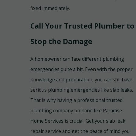
fixed immediately.
Call Your Trusted Plumber to
Stop the Damage
A homeowner can face different plumbing
emergencies quite a bit. Even with the proper
knowledge and preparation, you can still have
serious plumbing emergencies like slab leaks.
That is why having a professional trusted
plumbing company on hand like Paradise
Home Services is crucial. Get your slab leak
repair service and get the peace of mind you