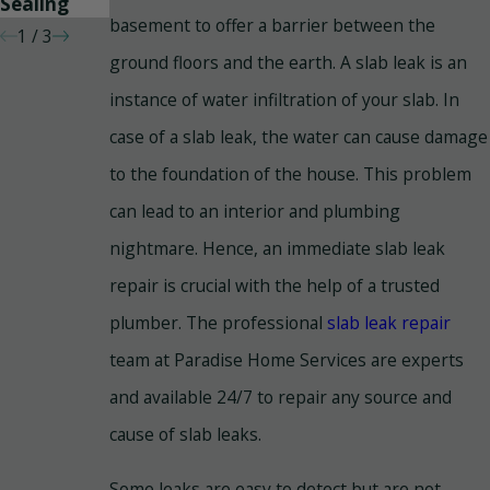
Sealing
basement to offer a barrier between the
1
/
3
ground floors and the earth. A slab leak is an
instance of water infiltration of your slab. In
case of a slab leak, the water can cause damage
to the foundation of the house. This problem
can lead to an interior and plumbing
nightmare. Hence, an immediate slab leak
repair is crucial with the help of a trusted
plumber. The professional
slab leak repair
team at Paradise Home Services are experts
and available 24/7 to repair any source and
cause of slab leaks.
Some leaks are easy to detect but are not