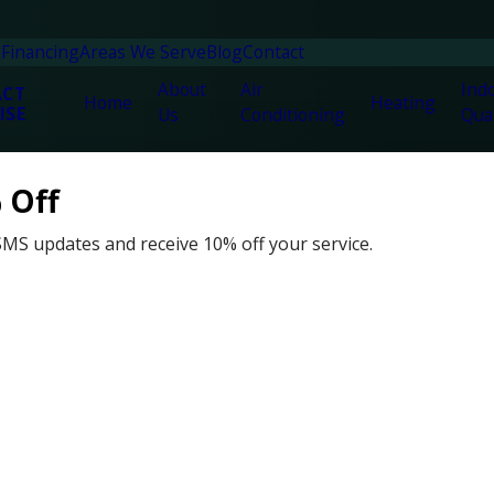
n
Financing
Areas We Serve
Blog
Contact
About
Air
Indo
ACT
Home
Heating
ISE
Us
Conditioning
Qual
 Off
SMS updates and receive 10% off your service.
h, FL
vices and duct cleaning company serving Fort Walton, FL. Havi
kes pride in providing a high-quality service with a smile.
ct technicians can help you solve any plumbing or HVAC job no 