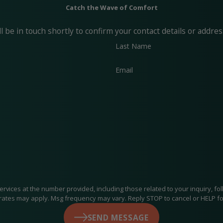
Catch the Wave of Comfort
 be in touch shortly to confirm your contact details or addre
Last Name
Email
at the number provided, including those related to your inquiry, follow-ups, an
rates may apply. Msg frequency may vary. Reply STOP to cancel or HELP fo
SEND MESSAGE