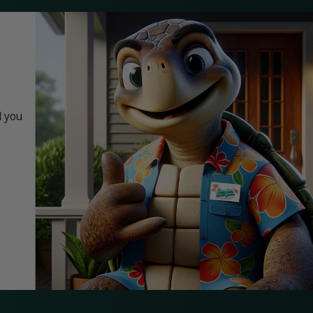
d you