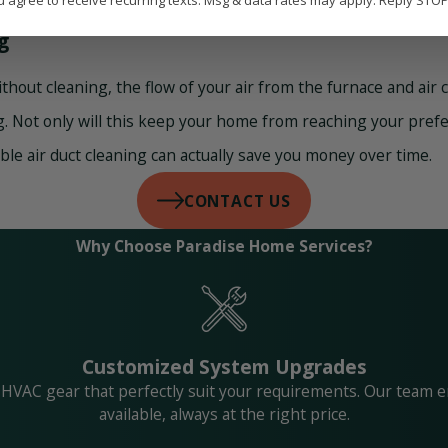
u agree to receive recurring texts. Msg & data rates may apply. Reply STO
g
without cleaning, the flow of your air from the furnace and air
 Not only will this keep your home from reaching your preferr
ble air duct cleaning can actually save you money over time.
CONTACT US
Why Choose Paradise Home Services?
Customized System Upgrades
 HVAC gear that perfectly suit your requirements. Our team e
available, always at the right price.