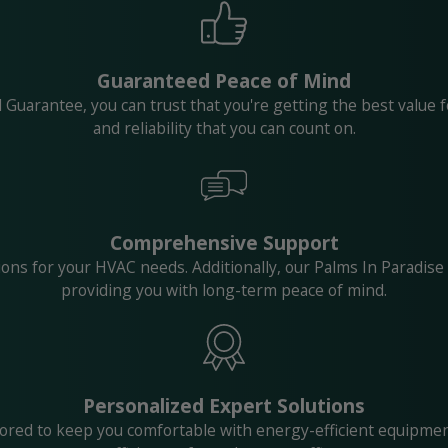
Guaranteed Peace of Mind
Guarantee, you can trust that you're getting the best value 
and reliability that you can count on.
Comprehensive Support
ptions for your HVAC needs. Additionally, our Palms In Parad
providing you with long-term peace of mind.
Personalized Expert Solutions
lored to keep you comfortable with energy-efficient equipmen