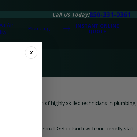
850-331-0361
Call Us Today!
or Air
INSTANT ONLINE
Plumbing
QUOTE
ity
✕
ng built up a team of highly skilled technicians in plumbing,
matter how big or small. Get in touch with our friendly staff