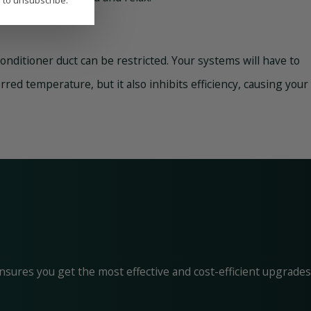
P to unsubscribe.
 conditioner duct can be restricted. Your systems will have to
ed temperature, but it also inhibits efficiency, causing your
nsures you get the most effective and cost-efficient upgrades