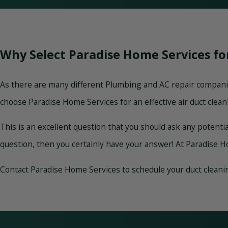
Why Select Paradise Home Services fo
As there are many different Plumbing and AC repair companies
choose Paradise Home Services for an effective air duct clean
This is an excellent question that you should ask any potenti
question, then you certainly have your answer! At Paradise H
Contact Paradise Home Services to schedule your duct cleaning