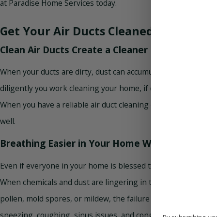
at Paradise Home Services today.
Get Your Air Ducts Cleaned
Clean Air Ducts Create a Cleaner Living Envir
When your ducts are dirty, dust can accumulate and spread th
diligently you work cleaning your home, if dust is constantly b
When you have a reliable air duct cleaning conducted at home,
well.
Breathing Easier in Your Home With Vent Clean
Even if everyone in your home is blessed to be free of a respi
When chemicals and dust are lingering in the air, asthma and 
pollen, mold spores, or mildew, the failure to clean your air 
sneezing, coughing, sinus issues, and congestion. Overall, cl