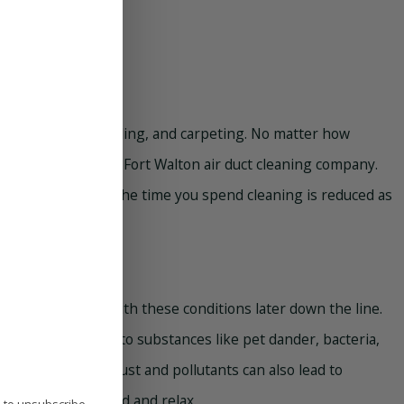
our furniture, bedding, and carpeting. No matter how
s important to call a Fort Walton air duct cleaning company.
ou might find that the time you spend cleaning is reduced as
nts avoid dealing with these conditions later down the line.
ome has allergies to substances like pet dander, bacteria,
lergic reactions. Dust and pollutants can also lead to
s a space to unwind and relax.