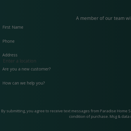
A member of our team will
First Name
Phone
Address
Are you a new customer?
How can we help you?
By submitting, you agree to receive text messages from Paradise Home Services 
condition of purchase. Msg & data 