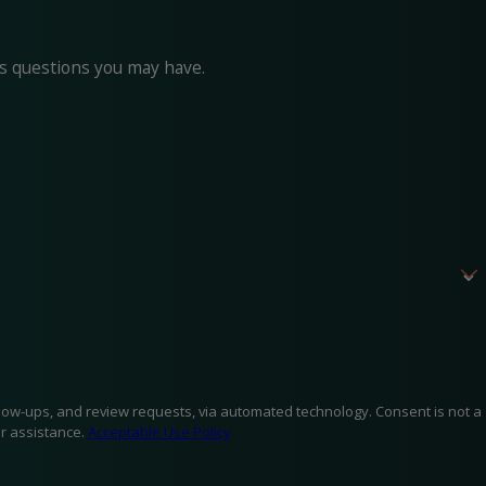
ss questions you may have.
d review requests, via automated technology. Consent is not a
r assistance.
Acceptable Use Policy