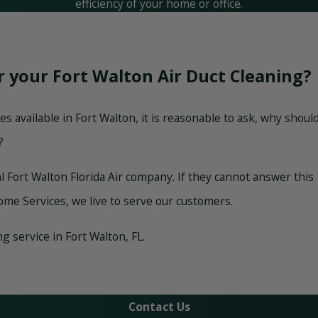
efficiency of your home or office.
r your Fort Walton Air Duct Cleaning?
 available in Fort Walton, it is reasonable to ask, why shoul
?
al Fort Walton Florida Air company. If they cannot answer this
ome Services, we live to serve our customers.
 service in Fort Walton, FL.
Contact Us