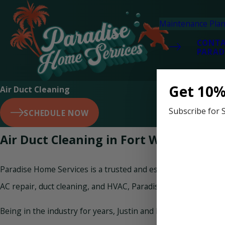
Maintenance Pla
CONT
PARAD
Get 10%
Air Duct Cleaning
Subscribe for 
SCHEDULE NOW
Air Duct Cleaning in Fort Walton Beac
Paradise Home Services is a trusted and established home ser
AC repair, duct cleaning, and HVAC, Paradise Home Services ta
Being in the industry for years, Justin and his team of AC du