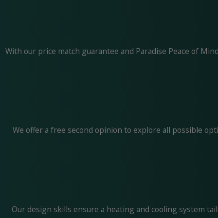
With our price match guarantee and Paradise Peace of Mind 
We offer a free second opinion to explore all possible o
Our design skills ensure a heating and cooling system tai