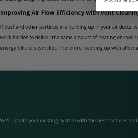
By subscribing, yo
Improving Air Flow Efficiency with Vent Cleanin
If dust and other particles are building up in your air ducts, 
work harder to deliver the same amount of heating or cooling.
energy bills to skyrocket. Therefore, keeping up with afforda
We'll update your existing system with the best features and