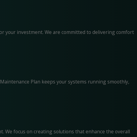
for your investment. We are committed to delivering comfort
ise Maintenance Plan keeps your systems running smoothly,
t. We focus on creating solutions that enhance the overall