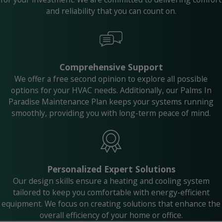
and reliability that you can count on.
Comprehensive Support
We offer a free second opinion to explore all possible
options for your HVAC needs. Additionally, our Palms In
Paradise Maintenance Plan keeps your systems running
smoothly, providing you with long-term peace of mind.
Personalized Expert Solutions
Our design skills ensure a heating and cooling system
tailored to keep you comfortable with energy-efficient
equipment. We focus on creating solutions that enhance the
overall efficiency of your home or office.