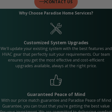
CONTACT US
Why Choose Paradise Home Services?
Customized System Upgrades
We'll update your existing system with the best features and
HVAC gear that perfectly suit your requirements. Our team
ensures you get the most effective and cost-efficient
upgrades available, always at the right price.
Guaranteed Peace of Mind
With our price match guarantee and Paradise Peace of Mind
Guarantee, you can trust that you're getting the best value
for your investment. We are committed to delivering comfort