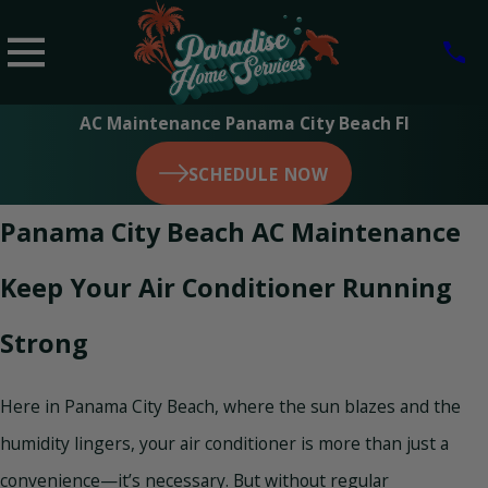
AC Maintenance Panama City Beach Fl
SCHEDULE NOW
Panama City Beach AC Maintenance
Keep Your Air Conditioner Running
Strong
Here in Panama City Beach, where the sun blazes and the
humidity lingers, your air conditioner is more than just a
convenience—it’s necessary. But without regular