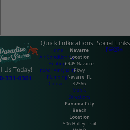
Quick Links
Locations
Social Links
Home
Navarre
Air Conditioning
Location
Heating
6945 Navarre
ll Us Today!
Indoor Air Quality
Pkwy
Plumbing
Navarre, FL
0-331-0361
Contact
32566
Map &
Directions
Panama City
Beach
Location
506 Holley Trail