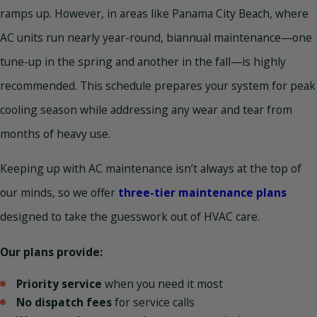
ramps up. However, in areas like Panama City Beach, where
AC units run nearly year-round, biannual maintenance—one
tune-up in the spring and another in the fall—is highly
recommended. This schedule prepares your system for peak
cooling season while addressing any wear and tear from
months of heavy use.
Keeping up with AC maintenance isn’t always at the top of
our minds, so we offer
three-tier maintenance plans
designed to take the guesswork out of HVAC care.
Our plans provide:
Priority service
when you need it most
No dispatch fees
for service calls