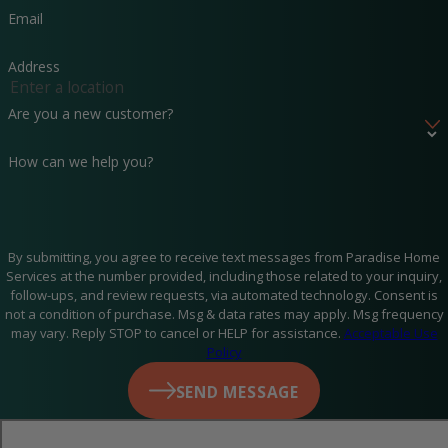
Email
We believe in transparency and integrity. Our team will
never recommend a service you don’t need—we focus on
Address
keeping your system running smoothly, not upselling
Are you a new customer?
unnecessary repairs. We thoroughly inspect, clean, and tune
How can we help you?
your system to maximize efficiency and longevity.
Schedule your AC maintenance in Panama City Beach,
FL, and enjoy peace of mind knowing your home will
By submitting, you agree to receive text messages from Paradise Home
Services at the number provided, including those related to your inquiry,
stay cool when it matters most. Call us at
(850) 331-
follow-ups, and review requests, via automated technology. Consent is
not a condition of purchase. Msg & data rates may apply. Msg frequency
0361
or
contact us online
to book an appointment.
may vary. Reply STOP to cancel or HELP for assistance.
Acceptable Use
Policy
SEND MESSAGE