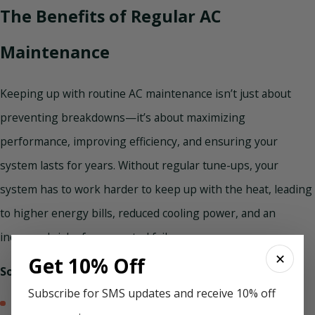
The Benefits of Regular AC
Maintenance
Keeping up with routine AC maintenance isn’t just about
preventing breakdowns—it’s about maximizing
performance, improving efficiency, and ensuring your
system lasts for years. Without regular tune-ups, your
system has to work harder to keep up with the heat, leading
to higher energy bills, reduced cooling power, and an
increased risk of unexpected failures.
✕
Get 10% Off
Some of the benefits of scheduled tune-ups include:
Subscribe for SMS updates and receive 10% off
Lower energy bills and better efficiency –
An air