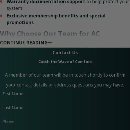
Warranty documentation support
to help protect your
system
Exclusive membership benefits and special
promotions
Why Choose Our Team for AC
CONTINUE READING
Maintenance?
Contact Us
Catch the Wave of Comfort
Your home’s HVAC system is a significant investment, and
A member of our team will be in touch shortly to confirm
you shouldn’t trust just anyone to maintain it. At Paradise
your contact details or address questions you may have.
Home Services, our technicians are licensed and insured,
First Name
giving you peace of mind that your AC is in the hands of
trained professionals. We have the skills and experience to
Last Name
diagnose issues, optimize performance, and prevent costly
Phone
breakdowns.