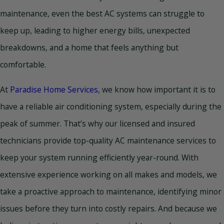
maintenance, even the best AC systems can struggle to
keep up, leading to higher energy bills, unexpected
breakdowns, and a home that feels anything but
comfortable.
At
Paradise Home Services
, we know how important it is to
have a reliable air conditioning system, especially during the
peak of summer. That’s why our licensed and insured
technicians provide top-quality AC maintenance services to
keep your system running efficiently year-round. With
extensive experience working on all makes and models, we
take a proactive approach to maintenance, identifying minor
issues before they turn into costly repairs. And because we