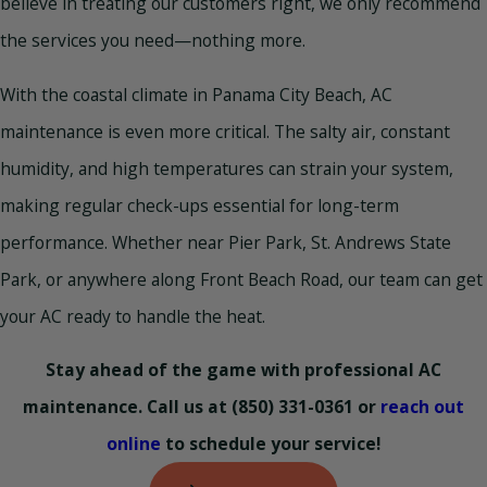
believe in treating our customers right, we only recommend
the services you need—nothing more.
With the coastal climate in Panama City Beach, AC
maintenance is even more critical. The salty air, constant
humidity, and high temperatures can strain your system,
making regular check-ups essential for long-term
performance. Whether near Pier Park, St. Andrews State
Park, or anywhere along Front Beach Road, our team can get
your AC ready to handle the heat.
Stay ahead of the game with professional AC
maintenance. Call us at
(850) 331-0361
or
reach out
online
to schedule your service!