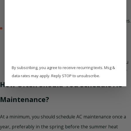
drain line, start as minor issues. These small problems
can escalate into expensive repairs or system failures if
left unchecked. A professional tune-up helps catch
potential problems before they lead to bigger headaches.
Enjoy cleaner air –
Your air conditioning system does
more than cool your home—it also plays a big role in
indoor air quality. A dirty or poorly maintained AC can
circulate dust, allergens, and mold spores. Regular
maintenance includes cleaning or replacing air filters,
inspecting ductwork, and ensuring proper airflow so you
By subscribing, you agree to receive recurring texts. Msg &
can breathe easier and enjoy fresher, cleaner indoor air.
data rates may apply. Reply STOP to unsubscribe.
How Often Should You Schedule AC
Maintenance?
At a minimum, you should schedule AC maintenance once a
year, preferably in the spring before the summer heat