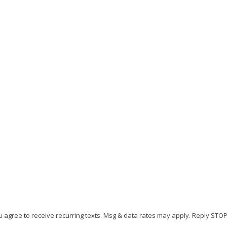
u agree to receive recurring texts. Msg & data rates may apply. Reply STO