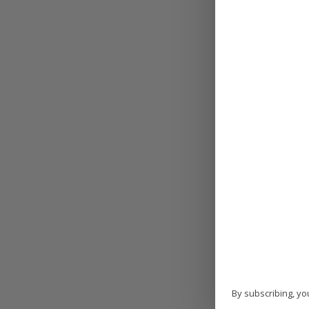
By subscribing, yo