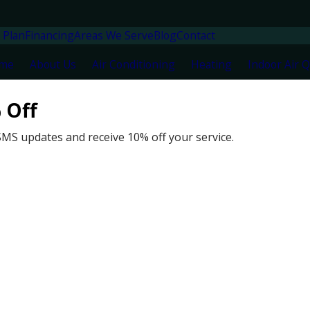
 Plan
Financing
Areas We Serve
Blog
Contact
me
About Us
Air Conditioning
Heating
Indoor Air Q
 Off
L
N
SMS updates and receive 10% off your service.
6
N
M