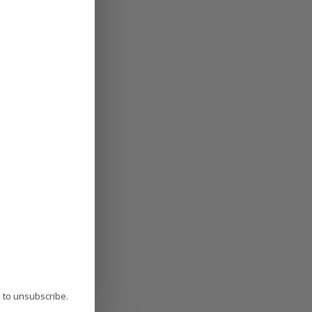
P to unsubscribe.