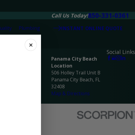
850-331-0361
Call Us Today!
uality
Plumbing
INSTANT ONLINE QUOTE
✕
ocations
Social Links
avarre Location
Panama City Beach
945 Navarre Pkwy
Location
avarre, FL 32566
506 Holley Trail Unit B
ap & Directions
Panama City Beach, FL
32408
Map & Directions