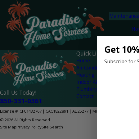
Maintenance
Ho
Get 10%
Quick Links
Home
Subscribe for 
Air Conditioning
Heating
Indoor Air Quality
Plumbing
Call Us Today!
Contact
850-331-0361
License #: CFC1432767 | CAC1822891 | AL 25277 | MPG-2628
© 2026 All Rights Reserved.
Site Map
Privacy Policy
Site Search